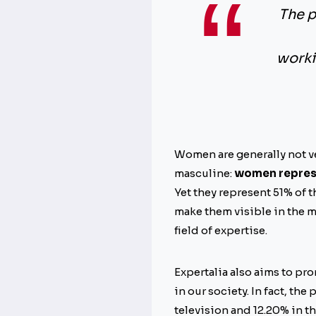
The p
worki
Women are generally not ve
masculine:
women represen
Yet they represent 51% of 
make them visible in the m
field of expertise.
Expertalia also aims to pro
in our society. In fact, th
television and 12.20% in t