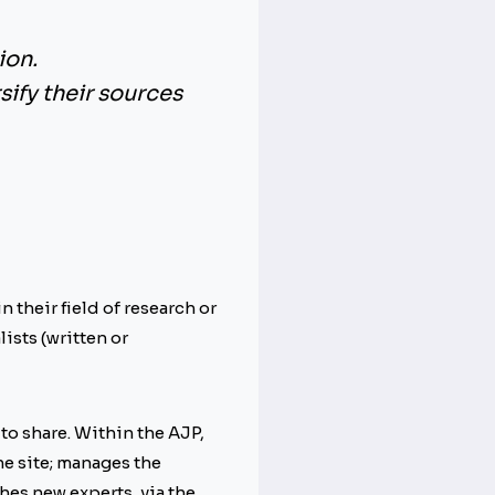
ion
.
rsify their sources
 their field of research or
ists (written or
to share. Within the AJP,
he site; manages the
hes new experts, via the