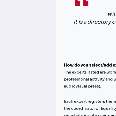
wit
It is a directory 
How do you select/add e
The experts listed are wome
professional activity and w
audiovisual press).
Each expert registers them
the coordinator of Equality
registrations of experts an