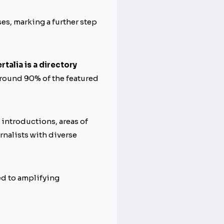
es, marking a further step
rtalia is a directory
round 90% of the featured
 introductions, areas of
rnalists with diverse
d to amplifying