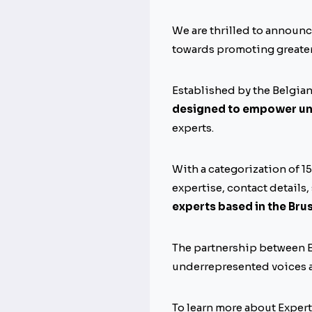
We are thrilled to announc
towards promoting greater
Established by the Belgia
designed to empower un
experts.
With a categorization of 1
expertise, contact details,
experts based in the Bru
The partnership between E
underrepresented voices a
To learn more about Experta