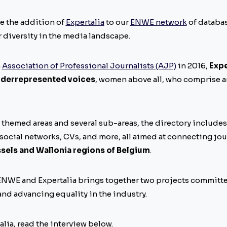
e the addition of
Expertalia
to our
ENWE network
of databas
 diversity in the media landscape.
n
Association of Professional Journalists (AJP)
in 2016,
Expe
derrepresented voices
, women above all, who comprise a
5 themed areas and several sub-areas, the directory includes
 social networks, CVs, and more, all aimed at connecting jou
ssels and Wallonia regions of Belgium
.
NWE and Expertalia brings together two projects committe
nd advancing equality in the industry.
lia, read the interview below.