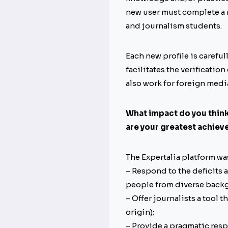
new user must complete a r
and journalism students.
Each new profile is carefu
facilitates the verification
also work for foreign medi
What impact do you think 
are your greatest achie
The Expertalia platform wa
– Respond to the deficits
people from diverse backg
– Offer journalists a tool t
origin);
– Provide a pragmatic resp