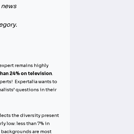
e news
egory.
 expert remains highly
than 24% on television
.
perts! Expertalia wants to
alists’ questions in their
lects the diversity present
ly low: less than 7% in
se backgrounds are most