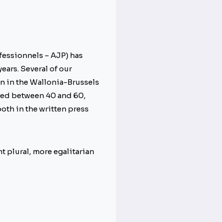
fessionnels – AJP) has
ears. Several of our
on in the Wallonia-Brussels
 aged between 40 and 60,
both in the written press
nt plural, more egalitarian