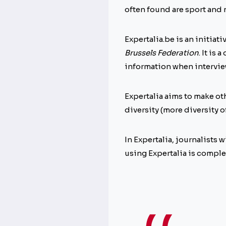
often found are sport and
Expertalia.be is an initiati
Brussels Federation
. It is
information when interview
Expertalia aims to make ot
diversity (more diversity of
In Expertalia, journalists
using Expertalia is complet