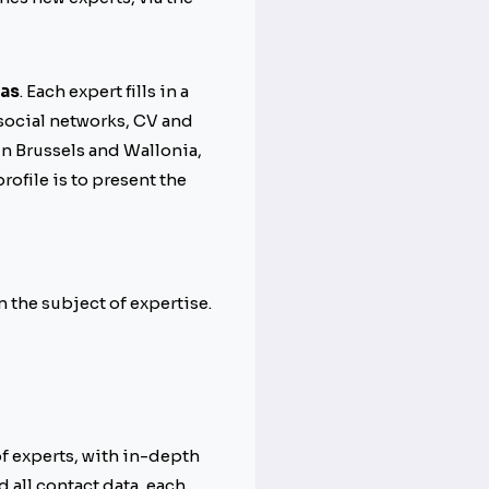
eas
. Each expert fills in a
 social networks, CV and
in Brussels and Wallonia,
rofile is to present the
n the subject of expertise.
 of experts, with in-depth
 all contact data, each