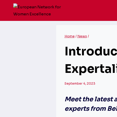
Skip
to
content
Home
/
News
/
Introdu
Expertal
September 4, 2023
Meet the latest 
experts from Be