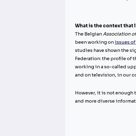
What is the context that 
The Belgian
Association of
been working on
issues of
studies have shown the sig
Federation: the profile of
working in a so-called uppe
and on television, in our 
However, it is not enough t
and more diverse informati