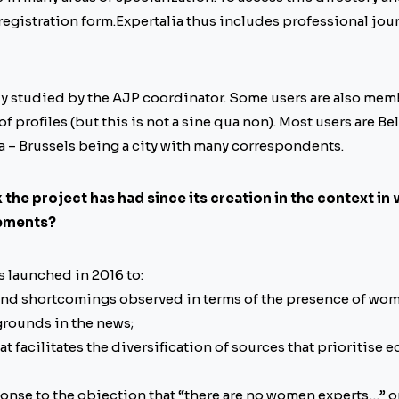
egistration form.Expertalia thus includes professional journ
lly studied by the AJP coordinator. Some users are also mem
 of profiles (but this is not a sine qua non). Most users are B
a – Brussels being a city with many correspondents.
the project has had since its creation in the context in
vements?
s launched in 2016 to:
 and shortcomings observed in terms of the presence of wo
rounds in the news;
hat facilitates the diversification of sources that prioritise e
onse to the objection that “there are no women experts…” or