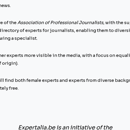
 news.
ve of the
Association of Professional Journalists
, with the s
 a directory of experts for journalists, enabling them to divers
ing a specialist.
her experts more visible in the media, with a focus on equa
 origin).
 will find both female experts and experts from diverse back
ely free.
Expertalia.be is an initiative of the