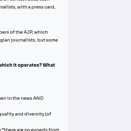
alists, with a press card,
bers of the AJP, which
elgian journalists, but some
 which it operates? What
men in the news AND
quality and diversity (of
 “there are no experts from