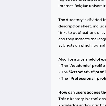
Internet, Belgian universit
The directory is divided i
description sheet, includin
links to publications or ev
and they indicate the langu
subjects on which journali
Also, for a given field of e
– The
“Academic” profile
– The
“Associative” profi
– The
“Professional” profi
How can users access th
This directory is a tool de
knowledge and/or practice i