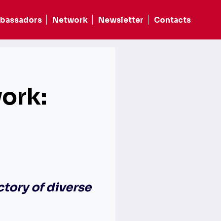
bassadors
Network
Newsletter
Contacts
ork:
ctory of diverse