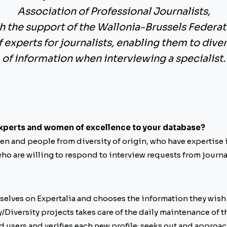
Association of Professional Journalists
,
h the support of the
Wallonia-Brussels Federat
of experts for journalists, enabling them to dive
of information when interviewing a specialist.
xperts and women of excellence to your database?
n and people from diversity of origin, who have expertise in
ho are willing to respond to interview requests from journal
selves on Expertalia and chooses the information they wish 
/Diversity projects takes care of the daily maintenance of t
d users and verifies each new profile; seeks out and approac