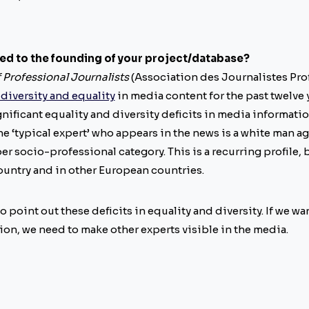
led to the founding of your project/database?
 Professional Journalists
(Association des Journalistes Pro
 diversity and equality
in media content for the past twelve y
nificant equality and diversity deficits in media informati
 the ‘typical expert’ who appears in the news is a white man
r socio-professional category. This is a recurring profile, 
country and in other European countries.
o point out these deficits in equality and diversity. If we wa
on, we need to make other experts visible in the media.