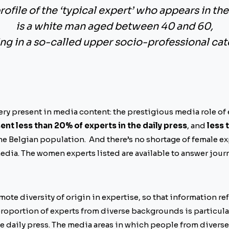
rofile of the ‘typical expert’ who appears in th
is a white man aged between 40 and 60,
ng in a so-called upper socio-professional cat
ry present in media content: the prestigious media role of
t less than 20% of experts in the daily press
, and
less 
the Belgian population. And there’s no shortage of female ex
edia. The women experts listed are available to answer journ
mote diversity of origin in expertise, so that information ref
e proportion of experts from diverse backgrounds is particular
he daily press. The media areas in which people from diver