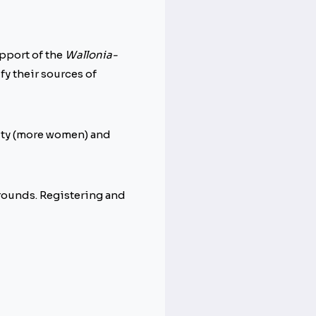
upport of the
Wallonia-
ify their sources of
lity (more women) and
grounds. Registering and