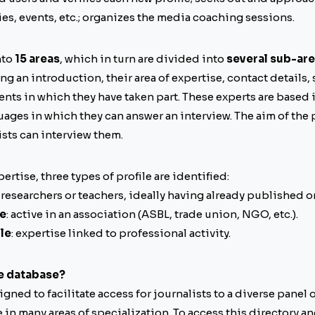
ies, events, etc.; organizes the media coaching sessions.
nto
15 areas
, which in turn are divided into
several sub-ar
g an introduction, their area of expertise, contact details,
ents in which they have taken part. These experts are based 
ages in which they can answer an interview. The aim of the p
sts can interview them.
xpertise, three types of profile are identified:
: researchers or teachers, ideally having already published o
le
: active in an association (ASBL, trade union, NGO, etc.).
le
: expertise linked to professional activity.
e database?
signed to facilitate access for journalists to a diverse panel
n many areas of specialization. To access this directory and