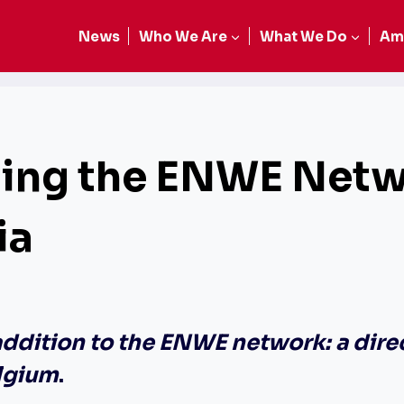
News
Who We Are
What We Do
Am
cing the ENWE Netw
ia
addition to the ENWE network: a dire
lgium
.