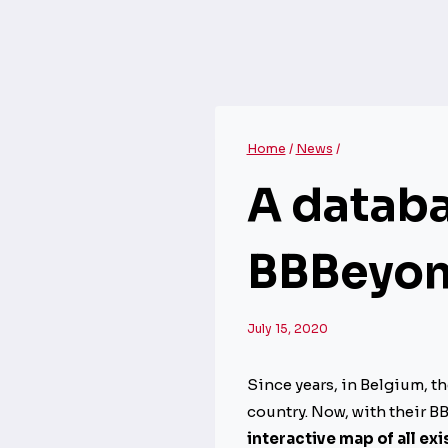
Home
/
News
/
A databa
BBBeyond
July 15, 2020
Since years, in Belgium, t
country. Now, with their B
interactive map of all e