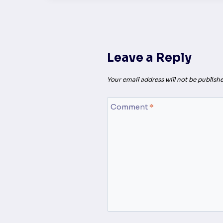
Leave a Reply
Your email address will not be publishe
Comment
*