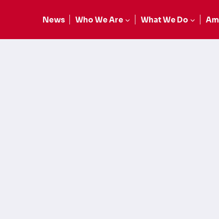
News
Who We Are
What We Do
Am