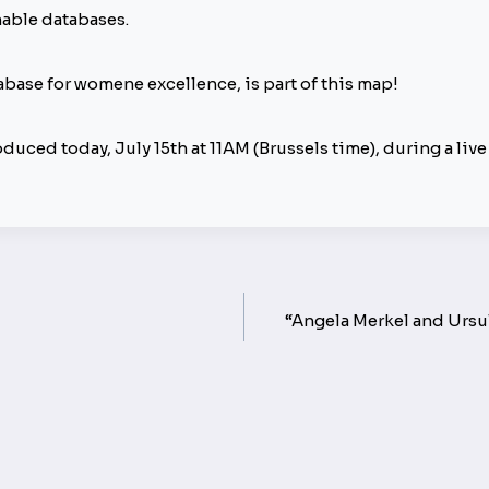
hable databases.
atabase for womene excellence, is part of this map!
duced today, July 15th at 11AM (Brussels time), during a liv
“Angela Merkel and Ursul