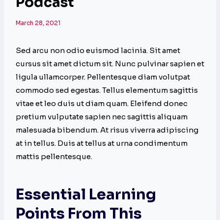
Podcast
March 28, 2021
Sed arcu non odio euismod lacinia. Sit amet
cursus sit amet dictum sit. Nunc pulvinar sapien et
ligula ullamcorper. Pellentesque diam volutpat
commodo sed egestas. Tellus elementum sagittis
vitae et leo duis ut diam quam. Eleifend donec
pretium vulputate sapien nec sagittis aliquam
malesuada bibendum. At risus viverra adipiscing
at in tellus. Duis at tellus at urna condimentum
mattis pellentesque.
Essential Learning
Points From This