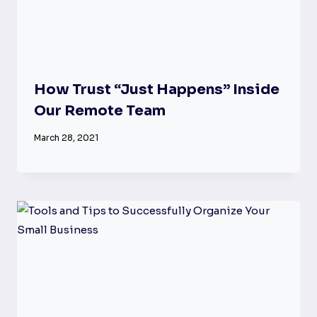
How Trust “Just Happens” Inside
Our Remote Team
March 28, 2021