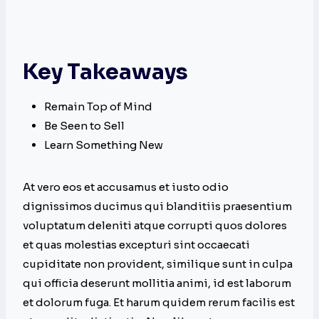
Key Takeaways
Remain Top of Mind
Be Seen to Sell
Learn Something New
At vero eos et accusamus et iusto odio
dignissimos ducimus qui blanditiis praesentium
voluptatum deleniti atque corrupti quos dolores
et quas molestias excepturi sint occaecati
cupiditate non provident, similique sunt in culpa
qui officia deserunt mollitia animi, id est laborum
et dolorum fuga. Et harum quidem rerum facilis est