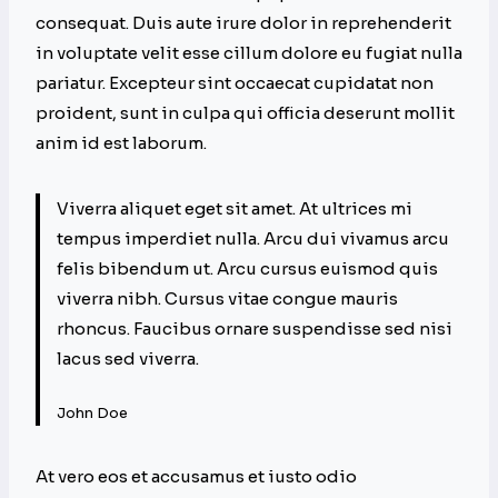
consequat. Duis aute irure dolor in reprehenderit
in voluptate velit esse cillum dolore eu fugiat nulla
pariatur. Excepteur sint occaecat cupidatat non
proident, sunt in culpa qui officia deserunt mollit
anim id est laborum.
Viverra aliquet eget sit amet. At ultrices mi
tempus imperdiet nulla. Arcu dui vivamus arcu
felis bibendum ut. Arcu cursus euismod quis
viverra nibh. Cursus vitae congue mauris
rhoncus. Faucibus ornare suspendisse sed nisi
lacus sed viverra.
John Doe
At vero eos et accusamus et iusto odio