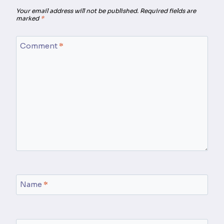
Your email address will not be published.
Required fields are
marked
*
Comment
*
Name
*