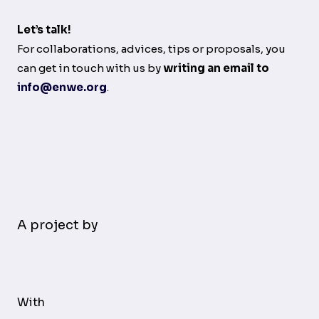
Let’s talk!
For collaborations, advices, tips or proposals, you
can get in touch with us by
writing an email to
info@enwe.org
.
A project by
With