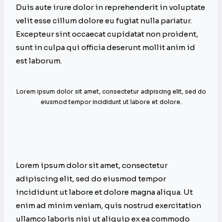
Duis aute irure dolor in reprehenderit in voluptate
velit esse cillum dolore eu fugiat nulla pariatur.
Excepteur sint occaecat cupidatat non proident,
sunt in culpa qui officia deserunt mollit anim id
est laborum.
Lorem ipsum dolor sit amet, consectetur adipiscing elit, sed do
eiusmod tempor incididunt ut labore et dolore.
Lorem ipsum dolor sit amet, consectetur
adipiscing elit, sed do eiusmod tempor
incididunt ut labore et dolore magna aliqua. Ut
enim ad minim veniam, quis nostrud exercitation
ullamco laboris nisi ut aliquip ex ea commodo