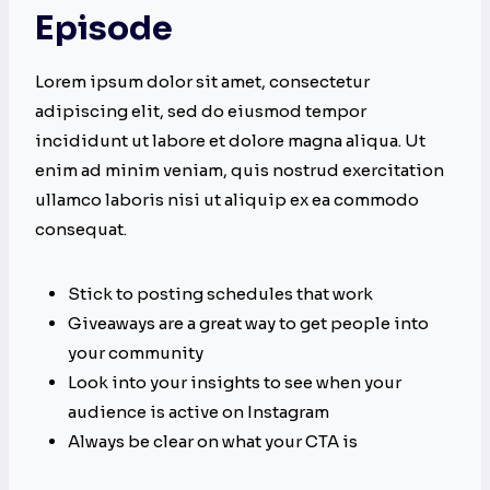
Episode
Lorem ipsum dolor sit amet, consectetur
adipiscing elit, sed do eiusmod tempor
incididunt ut labore et dolore magna aliqua. Ut
enim ad minim veniam, quis nostrud exercitation
ullamco laboris nisi ut aliquip ex ea commodo
consequat.
Stick to posting schedules that work
Giveaways are a great way to get people into
your community
Look into your insights to see when your
audience is active on Instagram
Always be clear on what your CTA is