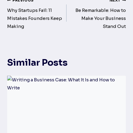
Post
PREVIOUS
NEXT
navigation
Why Startups Fail: 11
Be Remarkable: How to
Mistakes Founders Keep
Make Your Business
Making
Stand Out
Similar Posts