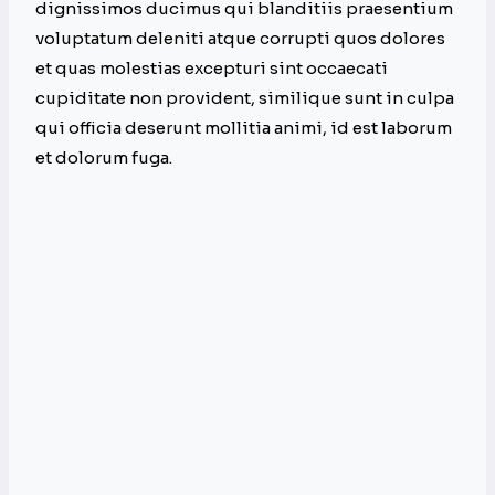
dignissimos ducimus qui blanditiis praesentium
voluptatum deleniti atque corrupti quos dolores
et quas molestias excepturi sint occaecati
cupiditate non provident, similique sunt in culpa
qui officia deserunt mollitia animi, id est laborum
et dolorum fuga.