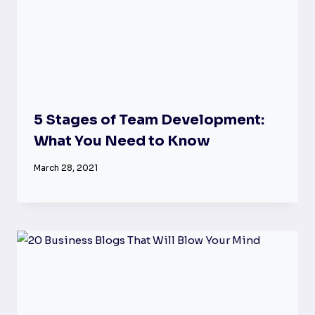
5 Stages of Team Development:
What You Need to Know
March 28, 2021