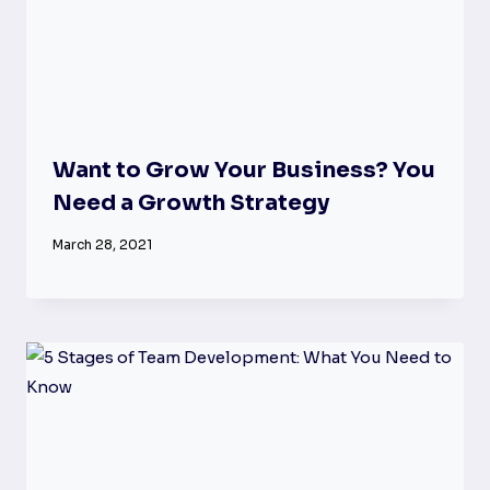
Want to Grow Your Business? You
Need a Growth Strategy
March 28, 2021