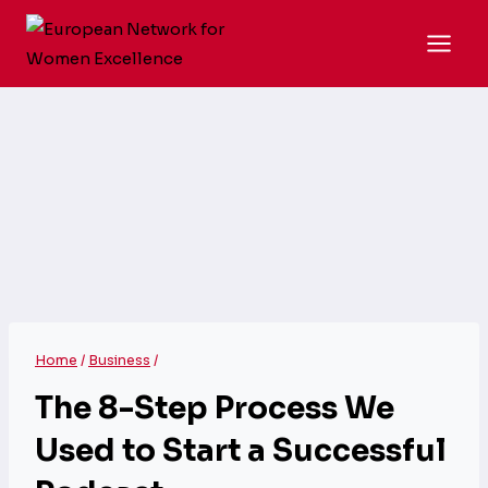
Skip
to
content
Home
/
Business
/
The 8-Step Process We
Used to Start a Successful