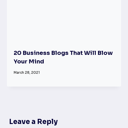
20 Business Blogs That Will Blow
Your Mind
March 28, 2021
Leave a Reply