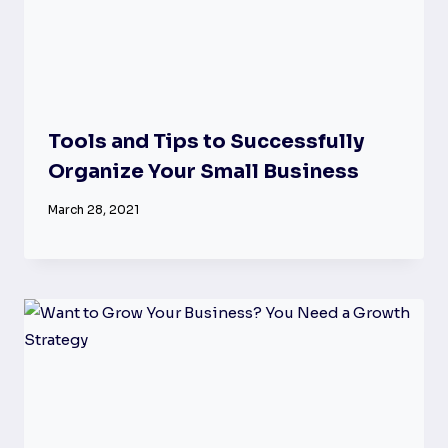
Tools and Tips to Successfully
Organize Your Small Business
March 28, 2021