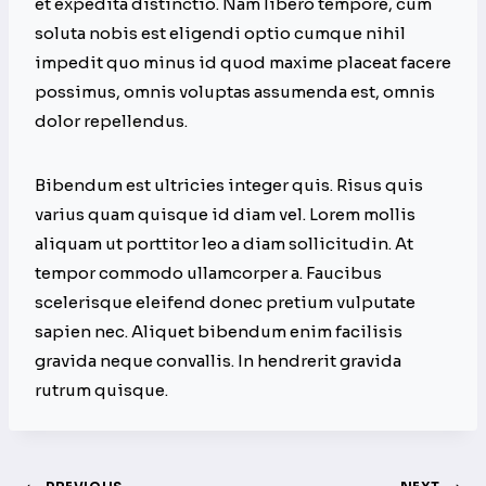
et expedita distinctio. Nam libero tempore, cum
soluta nobis est eligendi optio cumque nihil
impedit quo minus id quod maxime placeat facere
possimus, omnis voluptas assumenda est, omnis
dolor repellendus.
Bibendum est ultricies integer quis. Risus quis
varius quam quisque id diam vel. Lorem mollis
aliquam ut porttitor leo a diam sollicitudin. At
tempor commodo ullamcorper a. Faucibus
scelerisque eleifend donec pretium vulputate
sapien nec. Aliquet bibendum enim facilisis
gravida neque convallis. In hendrerit gravida
rutrum quisque.