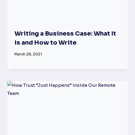
Writing a Business Case: What It
Is and How to Write
March 28, 2021