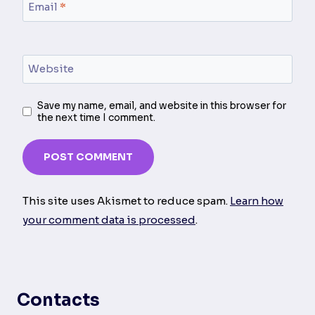
Email
*
Website
Save my name, email, and website in this browser for
the next time I comment.
This site uses Akismet to reduce spam.
Learn how
your comment data is processed
.
Contacts