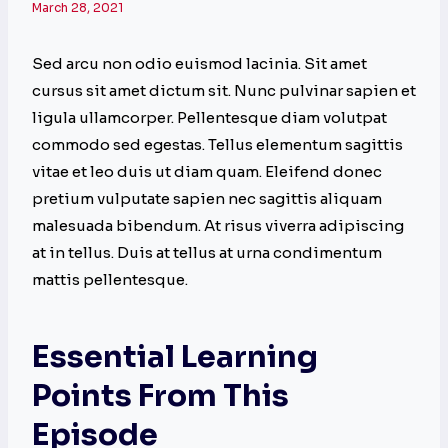
March 28, 2021
Sed arcu non odio euismod lacinia. Sit amet
cursus sit amet dictum sit. Nunc pulvinar sapien et
ligula ullamcorper. Pellentesque diam volutpat
commodo sed egestas. Tellus elementum sagittis
vitae et leo duis ut diam quam. Eleifend donec
pretium vulputate sapien nec sagittis aliquam
malesuada bibendum. At risus viverra adipiscing
at in tellus. Duis at tellus at urna condimentum
mattis pellentesque.
Essential Learning
Points From This
Episode