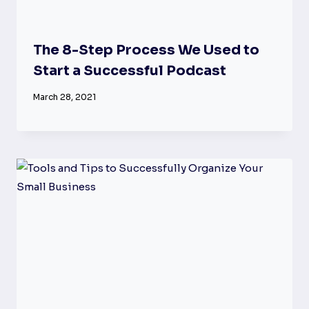
The 8-Step Process We Used to
Start a Successful Podcast
March 28, 2021