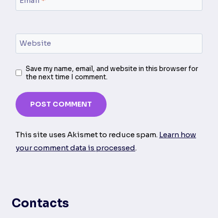
Email
*
Website
Save my name, email, and website in this browser for
the next time I comment.
This site uses Akismet to reduce spam.
Learn how
your comment data is processed
.
Contacts