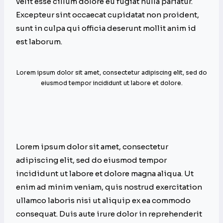
velit esse cillum dolore eu fugiat nulla pariatur.
Excepteur sint occaecat cupidatat non proident,
sunt in culpa qui officia deserunt mollit anim id
est laborum.
Lorem ipsum dolor sit amet, consectetur adipiscing elit, sed do
eiusmod tempor incididunt ut labore et dolore.
Lorem ipsum dolor sit amet, consectetur
adipiscing elit, sed do eiusmod tempor
incididunt ut labore et dolore magna aliqua. Ut
enim ad minim veniam, quis nostrud exercitation
ullamco laboris nisi ut aliquip ex ea commodo
consequat. Duis aute irure dolor in reprehenderit