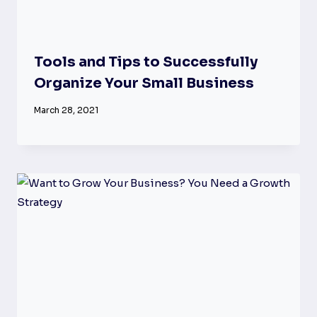
Tools and Tips to Successfully
Organize Your Small Business
March 28, 2021