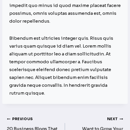
impedit quo minus id quod maxime placeat facere
possimus, omnis voluptas assumenda est, omnis
dolor repellendus.
Bibendum est ultricies integer quis. Risus quis
varius quam quisque id diam vel. Lorem mollis
aliquam ut porttitor leo a diam sollicitudin. At
tempor commodo ullamcorper a. Faucibus
scelerisque eleifend donec pretium vulputate
sapien nec. Aliquet bibendum enim facilisis
gravida neque convallis. In hendrerit gravida
rutrum quisque.
Post
PREVIOUS
NEXT
20 Business Blogs That
Want to Grow Your