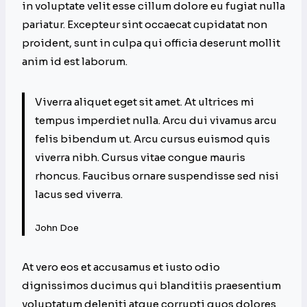
in voluptate velit esse cillum dolore eu fugiat nulla
pariatur. Excepteur sint occaecat cupidatat non
proident, sunt in culpa qui officia deserunt mollit
anim id est laborum.
Viverra aliquet eget sit amet. At ultrices mi
tempus imperdiet nulla. Arcu dui vivamus arcu
felis bibendum ut. Arcu cursus euismod quis
viverra nibh. Cursus vitae congue mauris
rhoncus. Faucibus ornare suspendisse sed nisi
lacus sed viverra.
John Doe
At vero eos et accusamus et iusto odio
dignissimos ducimus qui blanditiis praesentium
voluptatum deleniti atque corrupti quos dolores