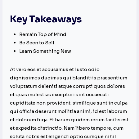
Key Takeaways
Remain Top of Mind
Be Seen to Sell
Learn Something New
At vero eos et accusamus et iusto odio
dignissimos ducimus qui blanditiis praesentium
voluptatum deleniti atque corrupti quos dolores
et quas molestias excepturi sint occaecati
cupiditate non provident, similique sunt in culpa
qui officia deserunt mollitia animi, id est laborum
et dolorum fuga. Et harum quidem rerum facilis est
et expedita distinctio. Nam libero tempore, cum
soluta nobis est eligendi optio cumque nihil