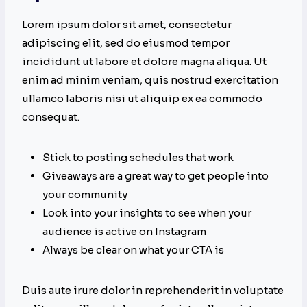
Lorem ipsum dolor sit amet, consectetur
adipiscing elit, sed do eiusmod tempor
incididunt ut labore et dolore magna aliqua. Ut
enim ad minim veniam, quis nostrud exercitation
ullamco laboris nisi ut aliquip ex ea commodo
consequat.
Stick to posting schedules that work
Giveaways are a great way to get people into
your community
Look into your insights to see when your
audience is active on Instagram
Always be clear on what your CTA is
Duis aute irure dolor in reprehenderit in voluptate