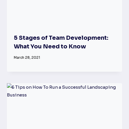
5 Stages of Team Development:
What You Need to Know
March 28, 2021