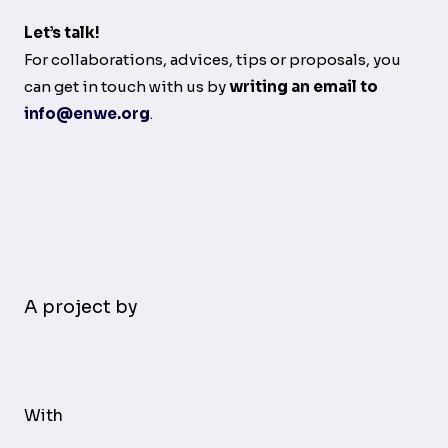
Let’s talk!
For collaborations, advices, tips or proposals, you
can get in touch with us by
writing an email to
info@enwe.org
.
A project by
With