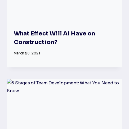
What Effect Will AI Have on
Construction?
March 28, 2021