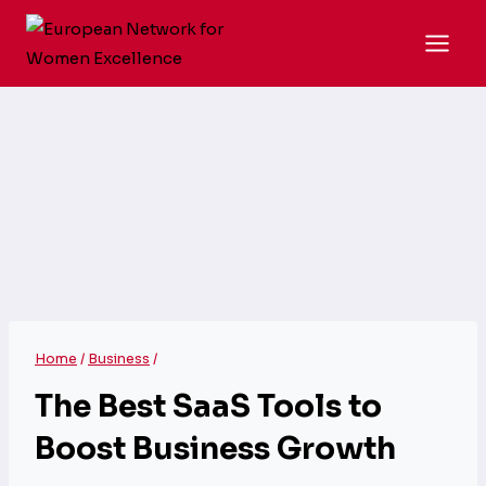
Skip
to
content
Home
/
Business
/
The Best SaaS Tools to
Boost Business Growth