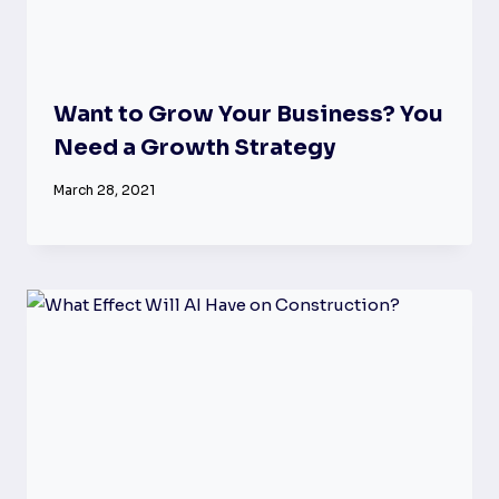
Want to Grow Your Business? You
Need a Growth Strategy
March 28, 2021