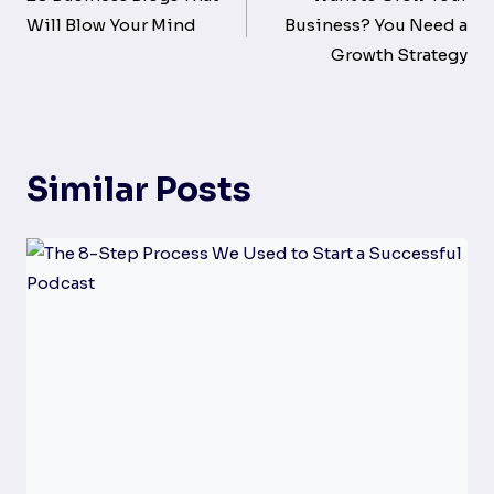
navigation
Will Blow Your Mind
Business? You Need a
Growth Strategy
Similar Posts