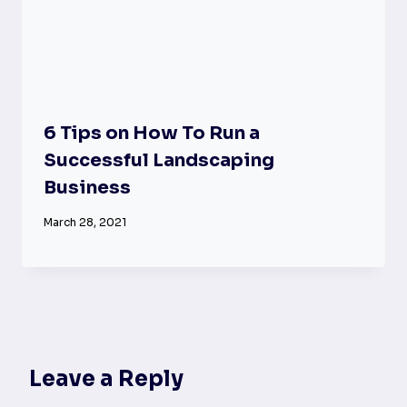
6 Tips on How To Run a
Successful Landscaping
Business
March 28, 2021
Leave a Reply