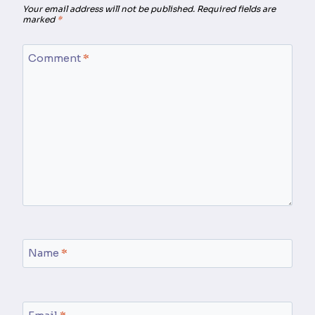
Your email address will not be published.
Required fields are
marked
*
Comment
*
Name
*