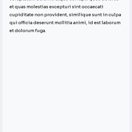
et quas molestias excepturi sint occaecati
cupiditate non provident, similique sunt in culpa
qui officia deserunt mollitia animi, id est laborum
et dolorum fuga.