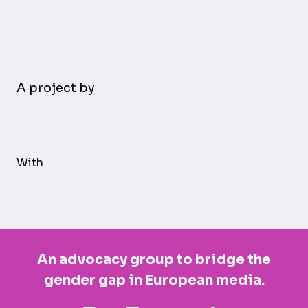
A project by
With
An advocacy group to bridge the
gender gap in European media.