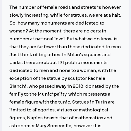
The number of female roads and streets is however
slowly increasing, while for statues, we are at a halt.
So, how many monuments are dedicated to
women? At the moment, there are no certain
numbers at national level. But what we do know is
that they are far fewer than those dedicated to men.
Just think of big cities. In Milan’s squares and
parks, there are about 121 public monuments
dedicated to men and none to a woman, with the
exception of the statue by sculptor Rachele
Bianchi, who passed away in 2018, donated by the
family to the Municipality, which represents a
female figure with the tunic. Statues in Turin are
limited to allegories, virtues or mythological
figures, Naples boasts that of mathematics and
astronomer Mary Somerville, however it is