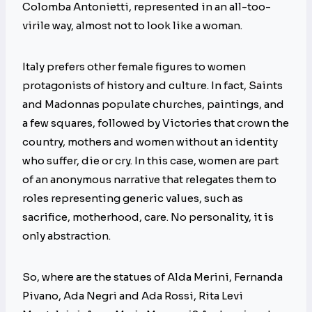
Colomba Antonietti, represented in an all-too-
virile way, almost not to look like a woman.
Italy prefers other female figures to women
protagonists of history and culture. In fact, Saints
and Madonnas populate churches, paintings, and
a few squares, followed by Victories that crown the
country, mothers and women without an identity
who suffer, die or cry. In this case, women are part
of an anonymous narrative that relegates them to
roles representing generic values, such as
sacrifice, motherhood, care. No personality, it is
only abstraction.
So, where are the statues of Alda Merini, Fernanda
Pivano, Ada Negri and Ada Rossi, Rita Levi