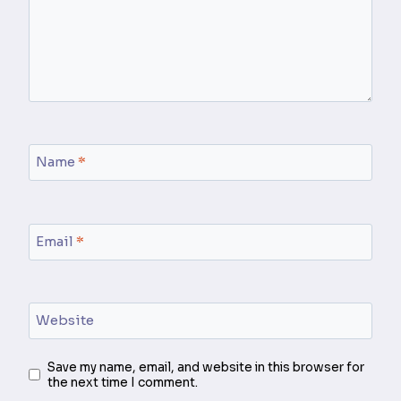
Name
*
Email
*
Website
Save my name, email, and website in this browser for
the next time I comment.