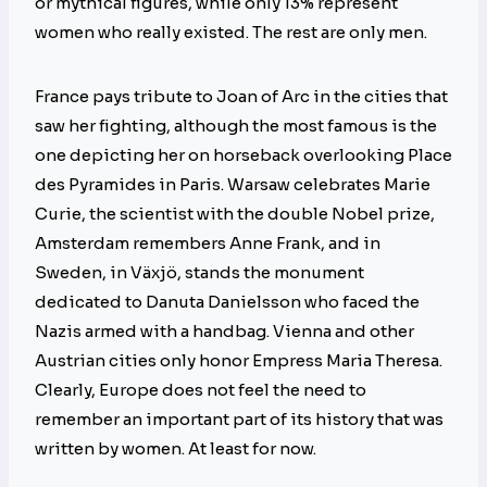
or mythical figures, while only 13% represent
women who really existed. The rest are only men.
France pays tribute to Joan of Arc in the cities that
saw her fighting, although the most famous is the
one depicting her on horseback overlooking Place
des Pyramides in Paris. Warsaw celebrates Marie
Curie, the scientist with the double Nobel prize,
Amsterdam remembers Anne Frank, and in
Sweden, in Växjö, stands the monument
dedicated to Danuta Danielsson who faced the
Nazis armed with a handbag. Vienna and other
Austrian cities only honor Empress Maria Theresa.
Clearly, Europe does not feel the need to
remember an important part of its history that was
written by women. At least for now.