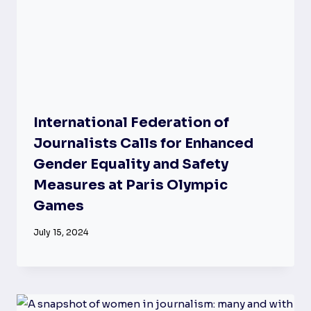
International Federation of
Journalists Calls for Enhanced
Gender Equality and Safety
Measures at Paris Olympic
Games
July 15, 2024