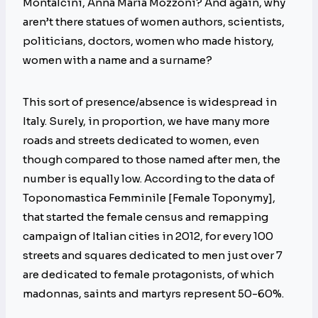
Montalcini, Anna Maria Mozzoni? And again, why
aren’t there statues of women authors, scientists,
politicians, doctors, women who made history,
women with a name and a surname?
This sort of presence/absence is widespread in
Italy. Surely, in proportion, we have many more
roads and streets dedicated to women, even
though compared to those named after men, the
number is equally low. According to the data of
Toponomastica Femminile [Female Toponymy],
that started the female census and remapping
campaign of Italian cities in 2012, for every 100
streets and squares dedicated to men just over 7
are dedicated to female protagonists, of which
madonnas, saints and martyrs represent 50-60%.