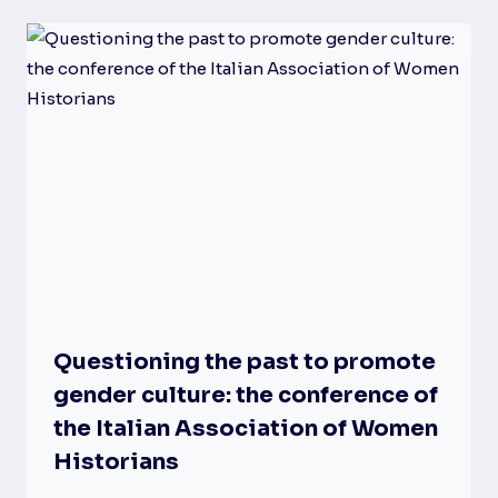
Questioning the past to promote
gender culture: the conference of
the Italian Association of Women
Historians