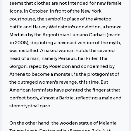
seems that clothes are not intended for new female
icons. In October, in front of the New York
courthouse, the symbolic place of the #metoo
battle and Harvey Weinstein’s conviction, a bronze
Medusa by the Argentinian Luciano Garbati (made
in 2008), depicting a reversed version of the myth,
was installed. A naked woman holds the severed
head of a man, namely Perseus, her killer. The
Gorgon, raped by Poseidon and condemned by
Athena to become a monster, is the protagonist of
the outraged women’s revenge, this time. But
American feminists have pointed the finger at that
perfect body, almost a Barbie, reflecting a male and
stereotypical gaze.
On the other hand, the wooden statue of Melania
Trump is ash. Destroyed by flames on July 4, it