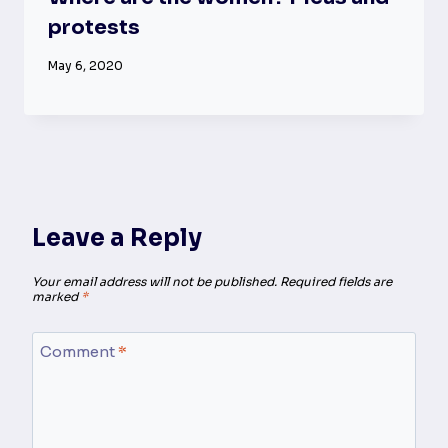
protests
May 6, 2020
Leave a Reply
Your email address will not be published.
Required fields are
marked
*
Comment
*