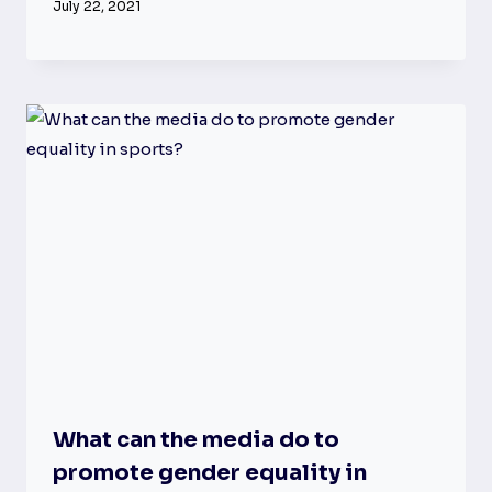
July 22, 2021
What can the media do to
promote gender equality in