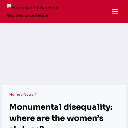
Skip
to
content
Home
/
News
/
Monumental disequality:
where are the women’s