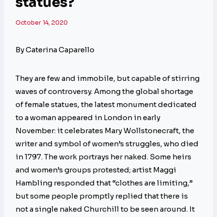
statues?
October 14, 2020
By Caterina Caparello
They are few and immobile, but capable of stirring
waves of controversy. Among the global shortage
of female statues, the latest monument dedicated
to a woman appeared in London in early
November: it celebrates Mary Wollstonecraft, the
writer and symbol of women’s struggles, who died
in 1797. The work portrays her naked. Some heirs
and women’s groups protested; artist Maggi
Hambling responded that “clothes are limiting,”
but some people promptly replied that there is
not a single naked Churchill to be seen around. It