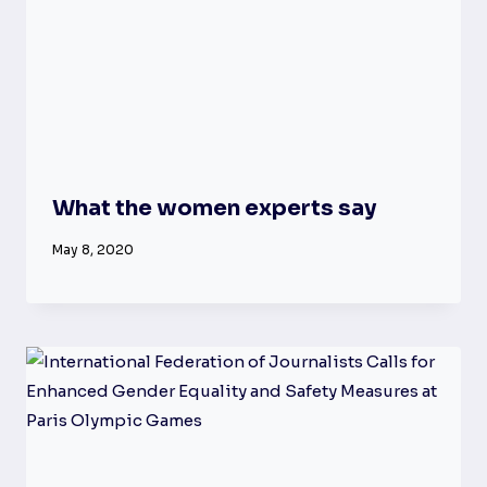
What the women experts say
May 8, 2020