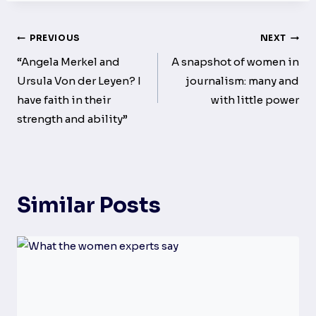
Post
PREVIOUS
NEXT
navigation
“Angela Merkel and
A snapshot of women in
Ursula Von der Leyen? I
journalism: many and
have faith in their
with little power
strength and ability”
Similar Posts