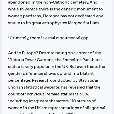
abandoned in the non-Catholic cemetery. And
while in Venice there is the generic monument to
women partisans, Florence has not dedicated any
statue to its great astrophysics Margherita Hack.
Ultimately, there is a real monumental gap.
And in Europe? Despite being on a corner of the
Victoria Tower Gardens, the Emmeline Pankhurst
statue is very popular in the UK. But even there, the
gender difference shows up, and in a blatant
percentage. Research conducted by Statista, an
English statistical website, has revealed that the
count of individual female statues is 30%,
including imaginary characters: 110 statues of
women in the UK are representations of allegorical