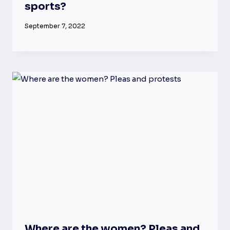
sports?
September 7, 2022
Where are the women? Pleas and