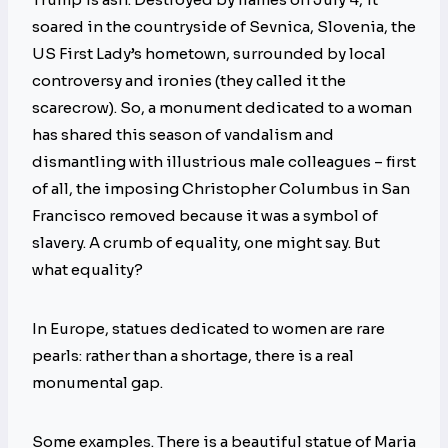
soared in the countryside of Sevnica, Slovenia, the
US First Lady’s hometown, surrounded by local
controversy and ironies (they called it the
scarecrow). So, a monument dedicated to a woman
has shared this season of vandalism and
dismantling with illustrious male colleagues – first
of all, the imposing Christopher Columbus in San
Francisco removed because it was a symbol of
slavery. A crumb of equality, one might say. But
what equality?
In Europe, statues dedicated to women are rare
pearls: rather than a shortage, there is a real
monumental gap.
Some examples. There is a beautiful statue of Maria