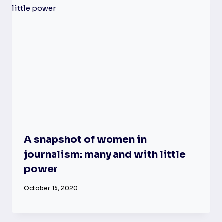
A snapshot of women in
journalism: many and with little
power
October 15, 2020