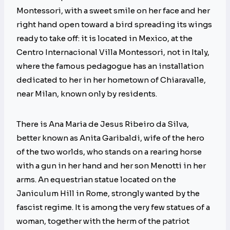
Montessori, with a sweet smile on her face and her
right hand open toward a bird spreading its wings
ready to take off: it is located in Mexico, at the
Centro Internacional Villa Montessori, not in Italy,
where the famous pedagogue has an installation
dedicated to her in her hometown of Chiaravalle,
near Milan, known only by residents.
There is Ana Maria de Jesus Ribeiro da Silva,
better known as Anita Garibaldi, wife of the hero
of the two worlds, who stands on a rearing horse
with a gun in her hand and her son Menotti in her
arms. An equestrian statue located on the
Janiculum Hill in Rome, strongly wanted by the
fascist regime. It is among the very few statues of a
woman, together with the herm of the patriot