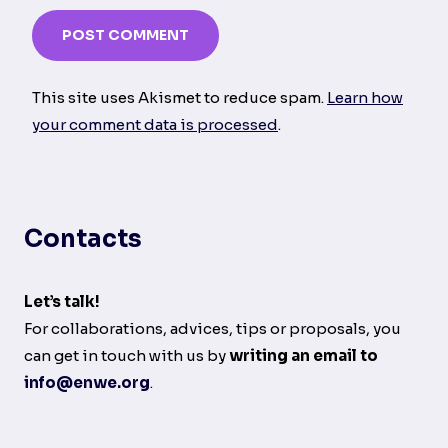
This site uses Akismet to reduce spam.
Learn how
your comment data is processed
.
Contacts
Let’s talk!
For collaborations, advices, tips or proposals, you
can get in touch with us by
writing an email to
info@enwe.org
.