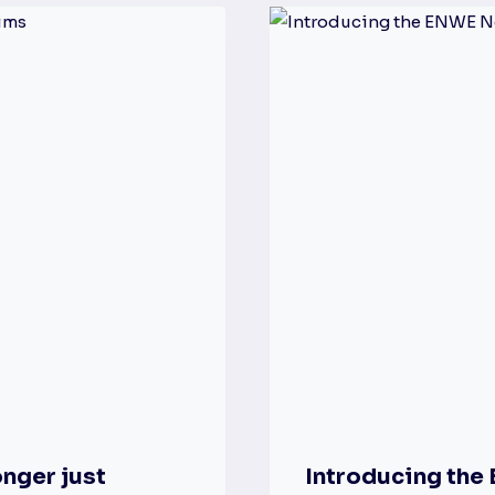
nger just
Introducing th