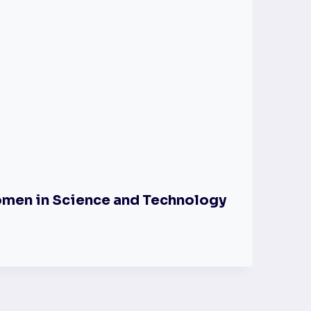
omen in Science and Technology