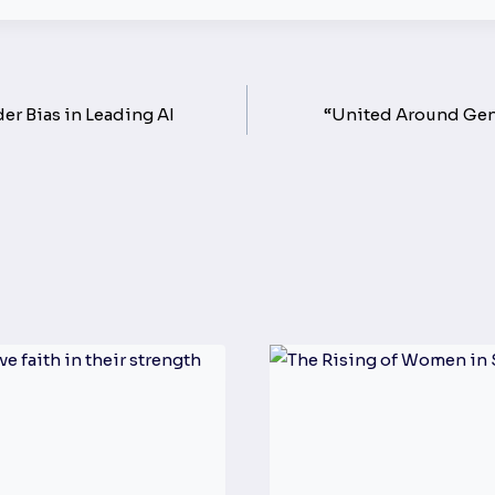
 Bias in Leading AI
“United Around Gend