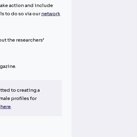
take action and include
s to do so via our
network
ut the researchers’
azine.
ted to creating a
male profiles for
s
here
.