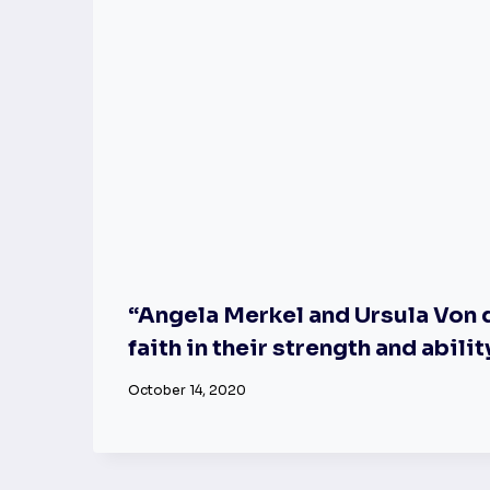
“Angela Merkel and Ursula Von d
faith in their strength and abilit
October 14, 2020