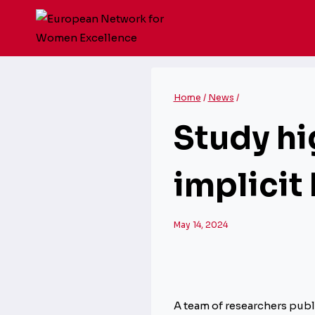
Skip
to
content
Home
/
News
/
Study hi
implicit
May 14, 2024
A team of researchers pub