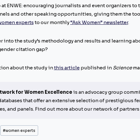
o at ENWE: encouraging journalists and event organizers to 
anels and other speaking opportunities, giving them the tool
 women experts
to our monthly
“Ask Women” newsletter
.
r into the study’s methodology and results and learning abo
gender citation gap?
tion about the study in
this article
published in
Science
mag
twork for Women Excellence
is an advocacy group commit
tabases that offer an extensive selection of prestigious fe
es, and panels. Find out more about our network of partner
#
women experts