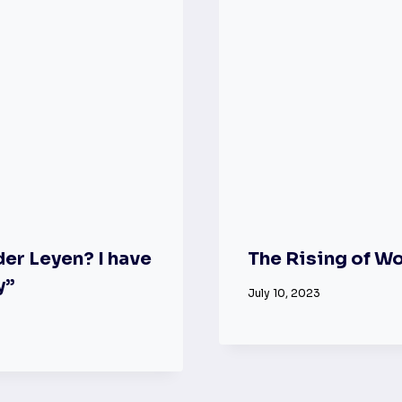
er Leyen? I have
The Rising of W
y”
July 10, 2023