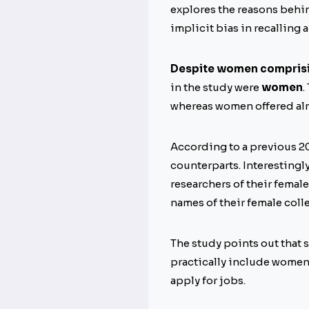
explores the reasons behin
implicit bias in recalling
Despite women compris
in the study were
women
.
whereas women offered al
According to a previous 2
counterparts. Interestingly
researchers of their female
names of their female coll
The study points out that s
practically include women 
apply for jobs.