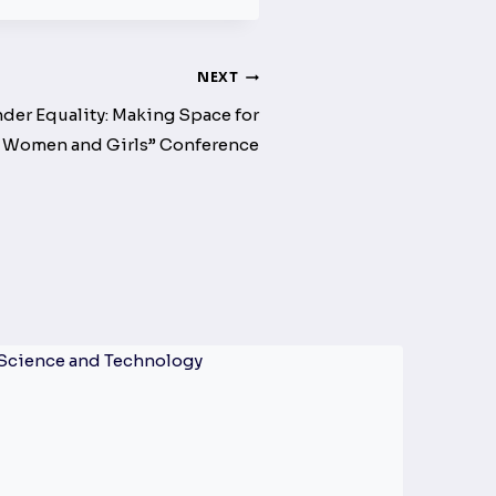
NEXT
er Equality: Making Space for
Women and Girls” Conference