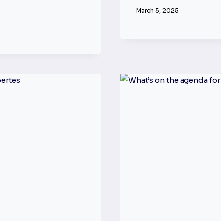
March 5, 2025