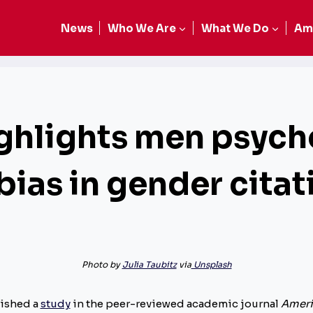
News
Who We Are
What We Do
Am
ghlights men psych
 bias in gender cita
Photo by
Julia Taubitz
via
Unsplash
lished a
study
in the peer-reviewed academic journal
Ameri