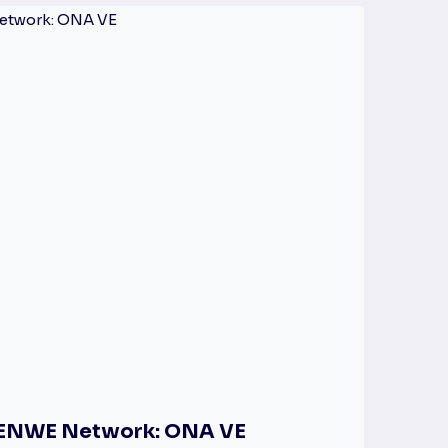
e ENWE Network: ONA VE