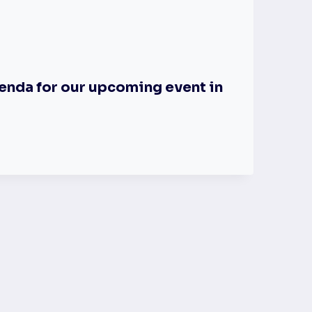
enda for our upcoming event in