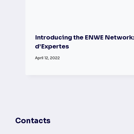
Introducing the ENWE Network
d’Expertes
April 12, 2022
Contacts