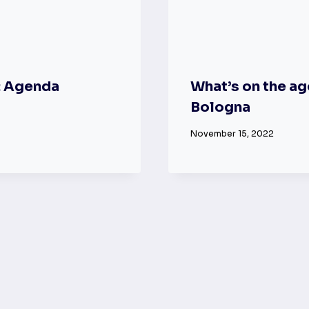
: Agenda
What’s on the ag
Bologna
November 15, 2022