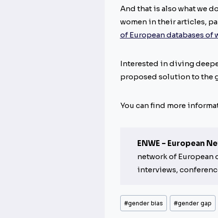
And that is also what we d
women in their articles, p
of European databases of
Interested in diving deepe
proposed solution to the 
You can find more informa
ENWE – European Ne
network of European da
interviews, conferenc
Post
#
gender bias
#
gender gap
Tags: