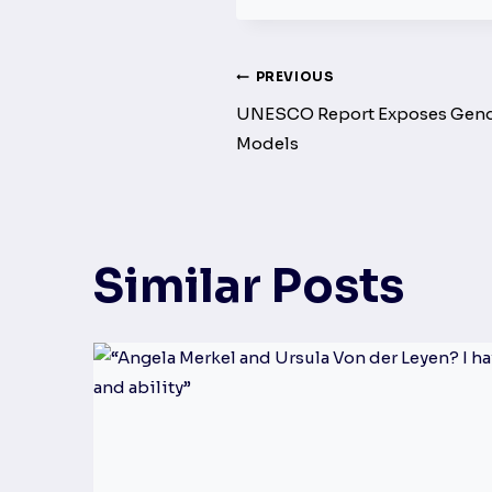
Post
PREVIOUS
UNESCO Report Exposes Gender
navigation
Models
Similar Posts