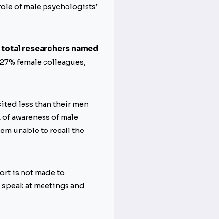
role of male psychologists’
e total researchers named
y 27% female colleagues,
ited less than their men
k of awareness of male
hem unable to recall the
ort is not made to
o speak at meetings and