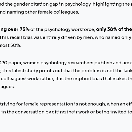
d the gender citation gap in psychology, highlighting the 
 and naming other female colleagues.
ing over 75%
of the psychology workforce,
only 38% of th
 This recall bias was entirely driven by men, who named onl
most 50%.
020 paper, women psychology researchers publish and are c
, this latest study points out that the problem is not the lac
 colleagues’ work: rather, it is the implicit bias that makes t
eagues.
triving for female representation is not enough, when an eff
in the conversation by citing their work or being invited t