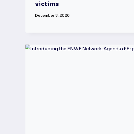
victims
December 8, 2020