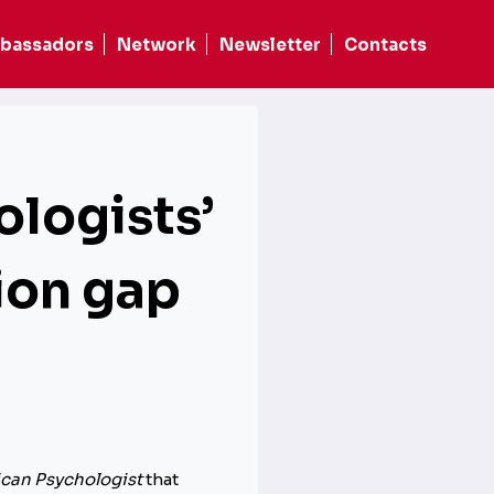
bassadors
Network
Newsletter
Contacts
ologists’
tion gap
can Psychologist
that