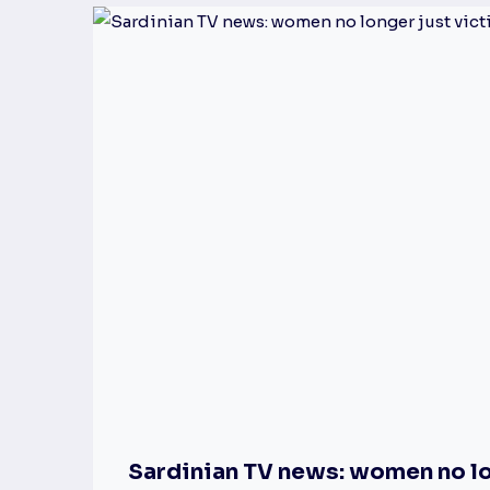
Sardinian TV news: women no lo