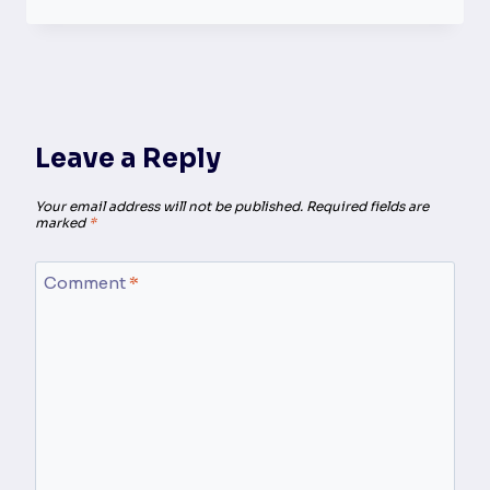
Leave a Reply
Your email address will not be published.
Required fields are
marked
*
Comment
*