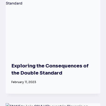
Exploring the Consequences of
the Double Standard
February 11, 2023