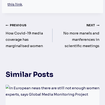
this link
.
Post
PREVIOUS
NEXT
navigation
How Covid-19 media
No more manels and
coverage has
manferences in
marginalised women
scientific meetings
Similar Posts