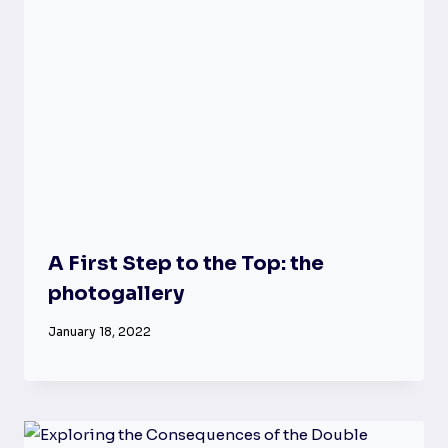
A First Step to the Top: the
photogallery
January 18, 2022