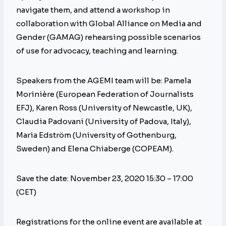
navigate them, and attend a workshop in
collaboration with Global Alliance on Media and
Gender (GAMAG) rehearsing possible scenarios
of use for advocacy, teaching and learning.
Speakers from the AGEMI team will be: Pamela
Morinière (European Federation of Journalists
EFJ), Karen Ross (University of Newcastle, UK),
Claudia Padovani (University of Padova, Italy),
Maria Edström (University of Gothenburg,
Sweden) and Elena Chiaberge (COPEAM).
Save the date: November 23, 2020 15:30 – 17:00
(CET)
Registrations for the online event are available at