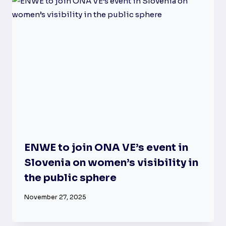
ENWE to join ONA VE’s event in
Slovenia on women’s visibility in
the public sphere
November 27, 2025