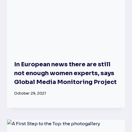
In European news there are still
not enough women experts, says
Global Media Monitoring Project
October 29, 2021