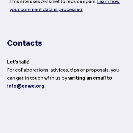
This site uses Akismet to reduce spam.
Learn how
your comment data is processed
.
Contacts
Let’s talk!
For collaborations, advices, tips or proposals, you
can get in touch with us by
writing an email to
info@enwe.org
.