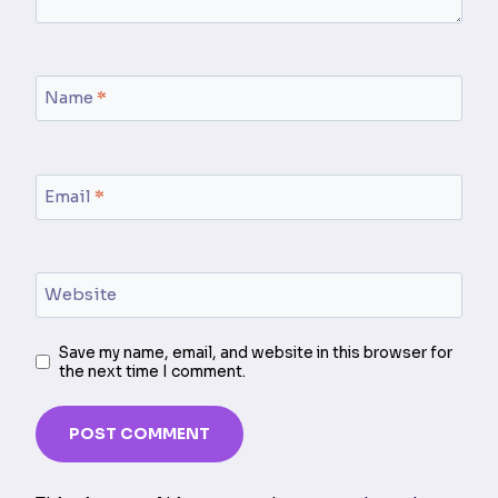
Name
*
Email
*
Website
Save my name, email, and website in this browser for
the next time I comment.