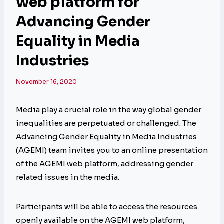
web platform for
Advancing Gender
Equality in Media
Industries
November 16, 2020
Media play a crucial role in the way global gender
inequalities are perpetuated or challenged. The
Advancing Gender Equality in Media Industries
(AGEMI) team invites you to an online presentation
of the AGEMI web platform, addressing gender
related issues in the media.
Participants will be able to access the resources
openly available on the AGEMI web platform,