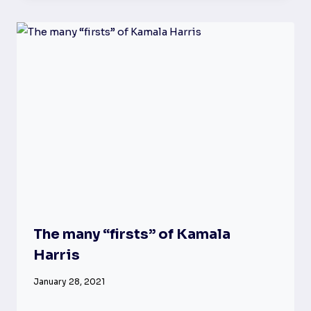
The many “firsts” of Kamala
Harris
January 28, 2021