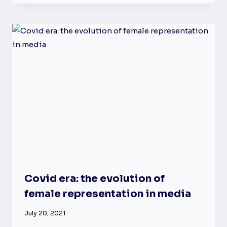
Covid era: the evolution of
female representation in media
July 20, 2021