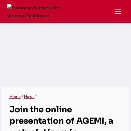
Skip
to
content
Home
/
News
/
Join the online
presentation of AGEMI, a