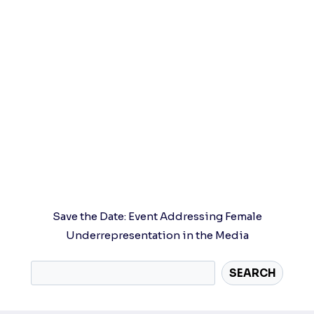
Save the Date: Event Addressing Female
Underrepresentation in the Media
SEARCH