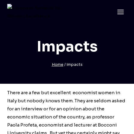
Skip
to
content
Impacts
Home
/
Impacts
There are a few but excellent economist women in
Italy but nobody knows them. They are seldom asked
for an interview or for an opinion about the
economic situation of the country, as professor
Paola Profeta, economist and lecturer at Bocconi
University claims. But yet they certainly might say