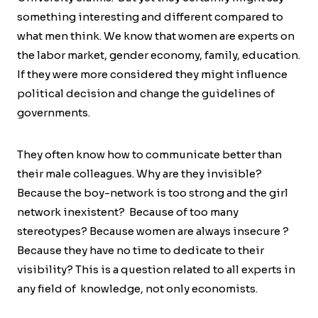
something interesting and different compared to
what men think. We know that women are experts on
the labor market, gender economy, family, education.
If they were more considered they might influence
political decision and change the guidelines of
governments.
They often know how to communicate better than
their male colleagues. Why are they invisible?
Because the boy-network is too strong and the girl
network inexistent? Because of too many
stereotypes? Because women are always insecure ?
Because they have no time to dedicate to their
visibility? This is a question related to all experts in
any field of knowledge, not only economists.