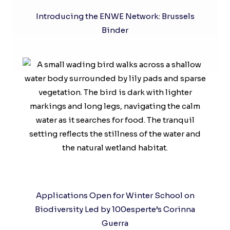
Introducing the ENWE Network: Brussels
Binder
Applications Open for Winter School on
Biodiversity Led by 100esperte’s Corinna
Guerra