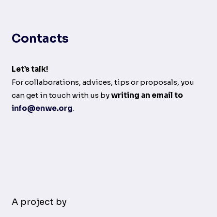
Contacts
Let’s talk!
For collaborations, advices, tips or proposals, you
can get in touch with us by
writing an email to
info@enwe.org
.
A project by