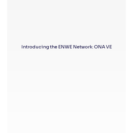
Introducing the ENWE Network: ONA VE