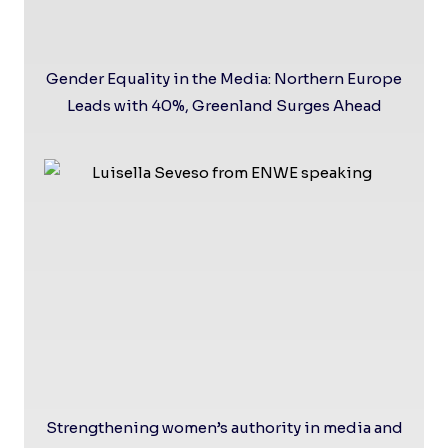
Gender Equality in the Media: Northern Europe
Leads with 40%, Greenland Surges Ahead
Strengthening women’s authority in media and