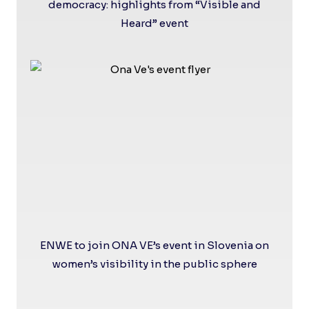
democracy: highlights from “Visible and
Heard” event
ENWE to join ONA VE’s event in Slovenia on
women’s visibility in the public sphere