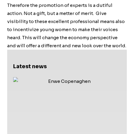
Therefore the promotion of experts is a dutiful
action. Not a gift, but a metter of merit. Give
visibility to these excellent professional means also
to incentivize young women to make their voices
heard. This will change the economy perspective
and will offer a different and new look over the world.
Latest news