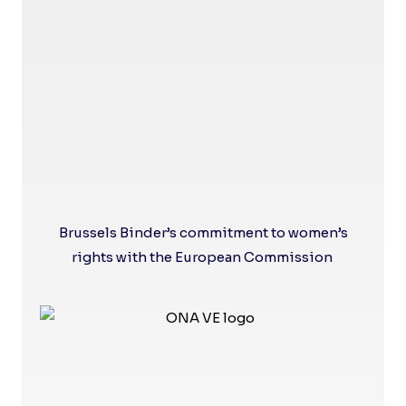
Brussels Binder’s commitment to women’s
rights with the European Commission