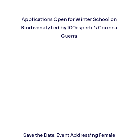
Applications Open for Winter School on
Biodiversity Led by 100esperte’s Corinna
Guerra
Save the Date: Event Addressing Female