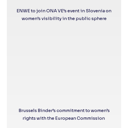
ENWE to join ONA VE’s event in Slovenia on
women’s visibility in the public sphere
Brussels Binder’s commitment to women’s
rights with the European Commission