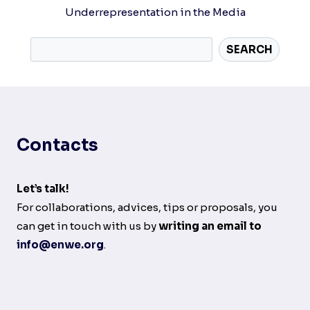
Underrepresentation in the Media
SEARCH
Contacts
Let’s talk!
For collaborations, advices, tips or proposals, you
can get in touch with us by
writing an email to
info@enwe.org
.