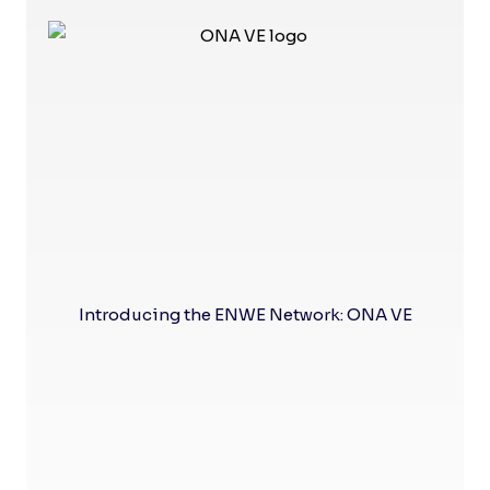
Introducing the ENWE Network: ONA VE