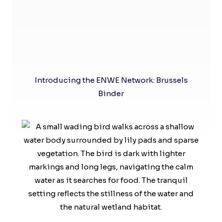
Introducing the ENWE Network: Brussels
Binder