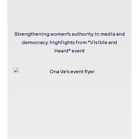
Strengthening women’s authority in media and
democracy: highlights from “Visible and
Heard” event