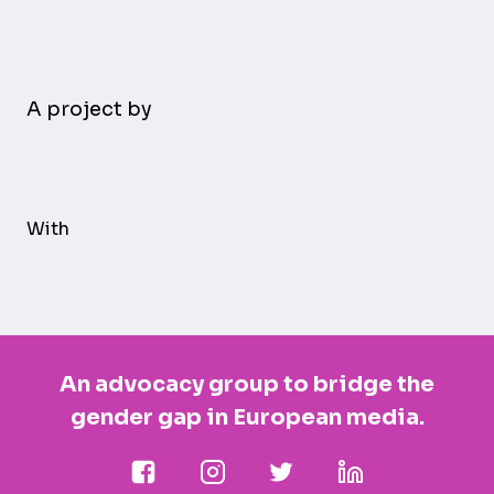
A project by
With
An advocacy group to bridge the
gender gap in European media.