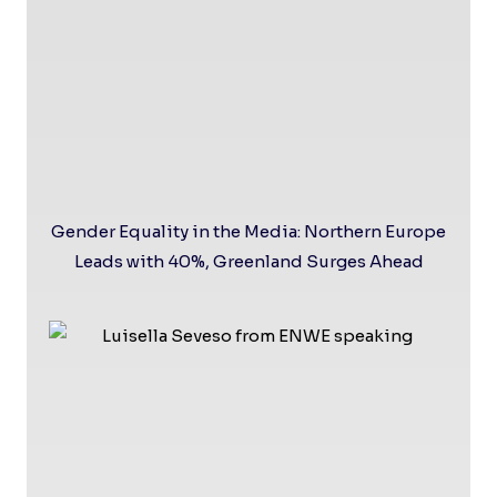
Gender Equality in the Media: Northern Europe
Leads with 40%, Greenland Surges Ahead