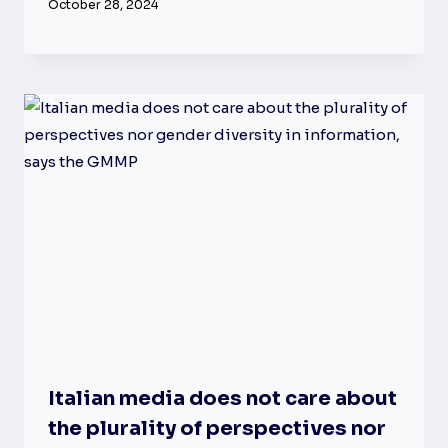
October 28, 2024
Italian media does not care about
the plurality of perspectives nor