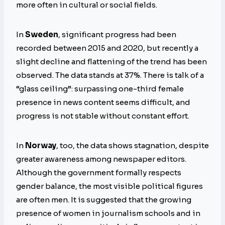
more often in cultural or social fields.
In
Sweden
, significant progress had been
recorded between 2015 and 2020, but recently a
slight decline and flattening of the trend has been
observed. The data stands at 37%. There is talk of a
“glass ceiling”: surpassing one-third female
presence in news content seems difficult, and
progress is not stable without constant effort.
In
Norway
, too, the data shows stagnation, despite
greater awareness among newspaper editors.
Although the government formally respects
gender balance, the most visible political figures
are often men. It is suggested that the growing
presence of women in journalism schools and in