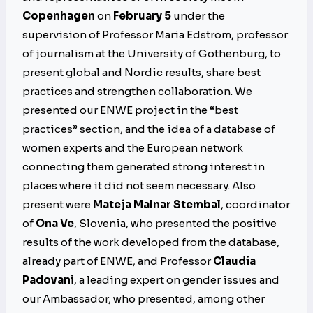
Copenhagen
on
February 5
under the
supervision of Professor Maria Edström, professor
of journalism at the University of Gothenburg, to
present global and Nordic results, share best
practices and strengthen collaboration. We
presented our ENWE project in the “best
practices” section, and the idea of a database of
women experts and the European network
connecting them generated strong interest in
places where it did not seem necessary. Also
present were
Mateja Malnar Stembal
, coordinator
of
Ona Ve
, Slovenia, who presented the positive
results of the work developed from the database,
already part of ENWE, and Professor
Claudia
Padovani
, a leading expert on gender issues and
our Ambassador, who presented, among other