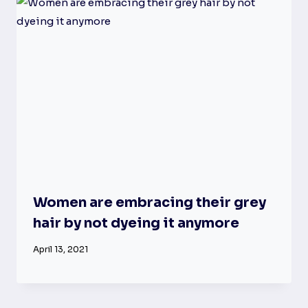
Women are embracing their grey
hair by not dyeing it anymore
April 13, 2021