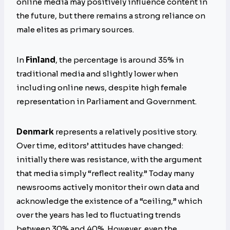
online media may positively influence content in
the future, but there remains a strong reliance on
male elites as primary sources.
In
Finland
, the percentage is around 35% in
traditional media and slightly lower when
including online news, despite high female
representation in Parliament and Government.
Denmark
represents a relatively positive story.
Over time, editors’ attitudes have changed:
initially there was resistance, with the argument
that media simply “reflect reality.” Today many
newsrooms actively monitor their own data and
acknowledge the existence of a “ceiling,” which
over the years has led to fluctuating trends
between 30% and 40%. However, even the