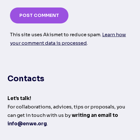
This site uses Akismet to reduce spam.
Learn how
your comment data is processed
.
Contacts
Let’s talk!
For collaborations, advices, tips or proposals, you
can get in touch with us by
writing an email to
info@enwe.org
.