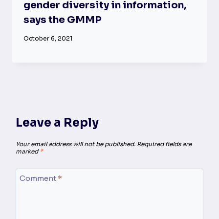
gender diversity in information,
says the GMMP
October 6, 2021
Leave a Reply
Your email address will not be published.
Required fields are
marked
*
Comment
*