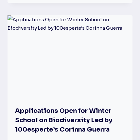
Applications Open for Winter
School on Biodiversity Led by
100esperte’s Corinna Guerra