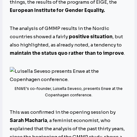
things, the results of the programs of EIGE, the
European Institute for Gender Equality.
The analysis of GMMP results in the Nordic
countries showed a fairly
positive situation
, but
also highlighted, as already noted, a tendency to
maintain the status quo rather than to improve
.
ENWE’s co-founder, Luisella Seveso, presents Enwe at the
Copenhagen conference.
This was confirmed in the opening session by
Sarah Macharia
, a feminist economist, who
explained that the analysis of the past thirty years,
since the beginning of the GMMP study, shows a