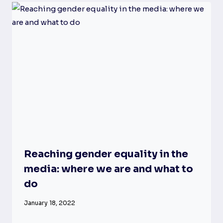
Reaching gender equality in the
media: where we are and what to
do
January 18, 2022