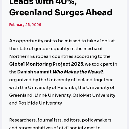
Leads with 40%,
Greenland Surges Ahead
February 25, 2026
An opportunity not to be missed to take a look at
the state of gender equality in the media of
Northern European countries according to the
Global Monitoring Project 2025
: we took part in
the
Danish summit
Who Makes the News?
,
organized by the University of Iceland together
with the University of Helsinki, the University of
Greenland, Linné University, OsloMet University
and Roskilde University.
Researchers, journalists, editors, policymakers
and representatives of civil society met in