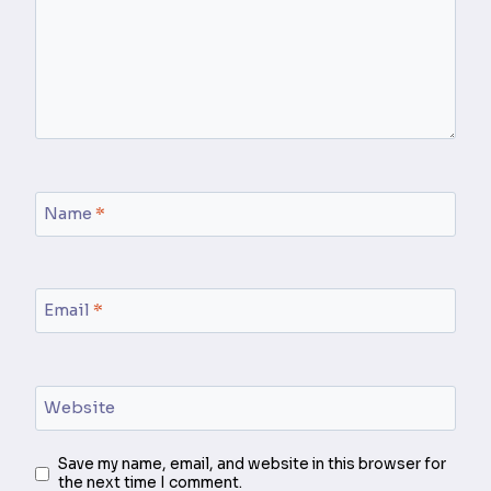
Name
*
Email
*
Website
Save my name, email, and website in this browser for
the next time I comment.