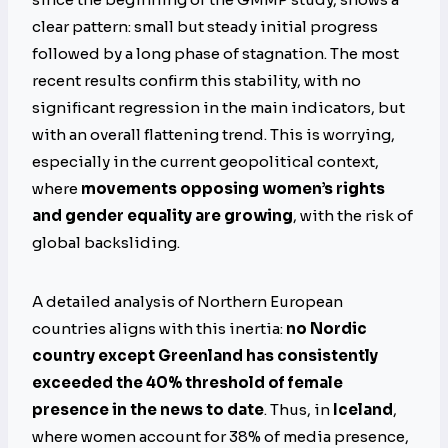
clear pattern: small but steady initial progress
followed by a long phase of stagnation. The most
recent results confirm this stability, with no
significant regression in the main indicators, but
with an overall flattening trend. This is worrying,
especially in the current geopolitical context,
where
movements opposing women’s rights
and gender equality are growing
, with the risk of
global backsliding.
A detailed analysis of Northern European
countries aligns with this inertia:
no Nordic
country except Greenland has consistently
exceeded the 40% threshold of female
presence in the news to date
. Thus, in
Iceland
,
where women account for 38% of media presence,