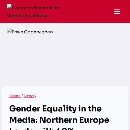
Skip
to
content
Home
/
News
/
Gender Equality in the
Media: Northern Europe