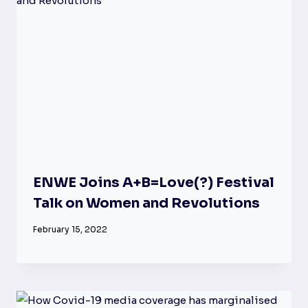
ENWE Joins A+B=Love(?) Festival
Talk on Women and Revolutions
February 15, 2022