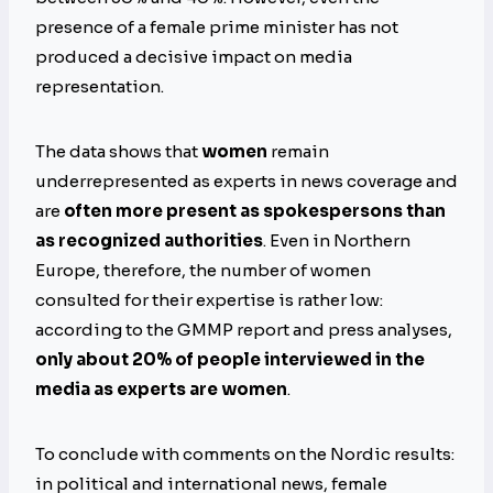
presence of a female prime minister has not
produced a decisive impact on media
representation.
The data shows that
women
remain
underrepresented as experts in news coverage and
are
often more present as spokespersons than
as recognized authorities
. Even in Northern
Europe, therefore, the number of women
consulted for their expertise is rather low:
according to the GMMP report and press analyses,
only about 20% of people interviewed in the
media as experts are women
.
To conclude with comments on the Nordic results:
in political and international news, female