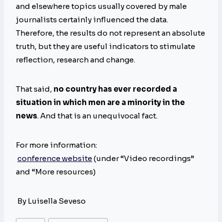
and elsewhere topics usually covered by male
journalists certainly influenced the data.
Therefore, the results do not represent an absolute
truth, but they are useful indicators to stimulate
reflection, research and change.
That said,
no country has ever recorded a
situation in which men are a minority in the
news
. And that is an unequivocal fact.
For more information:
conference website
(under “Video recordings”
and “More resources)
By Luisella Seveso
Post