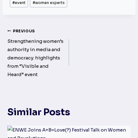
#
event
#
women experts
Tags:
Post
PREVIOUS
navigation
Strengthening women’s
authority in media and
democracy: highlights
from “Visible and
Heard” event
Similar Posts