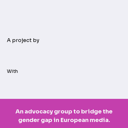
A project by
With
An advocacy group to bridge the
gender gap in European media.