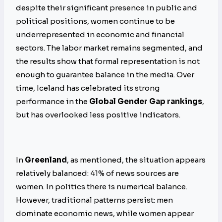
despite their significant presence in public and
political positions, women continue to be
underrepresented in economic and financial
sectors. The labor market remains segmented, and
the results show that formal representation is not
enough to guarantee balance in the media. Over
time, Iceland has celebrated its strong
performance in the
Global Gender Gap rankings
,
but has overlooked less positive indicators.
In
Greenland
, as mentioned, the situation appears
relatively balanced: 41% of news sources are
women. In politics there is numerical balance.
However, traditional patterns persist: men
dominate economic news, while women appear