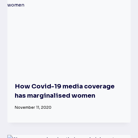
How Covid-19 media coverage
has marginalised women
November 11, 2020