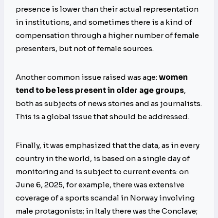
presence is lower than their actual representation
in institutions, and sometimes there is a kind of
compensation through a higher number of female
presenters, but not of female sources.
Another common issue raised was age:
women
tend to be less present in older age groups
,
both as subjects of news stories and as journalists.
This is a global issue that should be addressed.
Finally, it was emphasized that the data, as in every
country in the world, is based on a single day of
monitoring and is subject to current events: on
June 6, 2025, for example, there was extensive
coverage of a sports scandal in Norway involving
male protagonists; in Italy there was the Conclave;