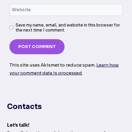
Website
Save my name, email, and website in this browser for
the next time I comment.
This site uses Akismet to reduce spam.
Learn how
your comment data is processed
.
Contacts
Let’s talk!