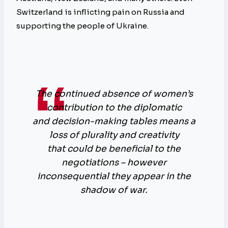
Switzerland is inflicting pain on Russia and
supporting the people of Ukraine.
The continued absence of women’s
contribution to the diplomatic
and decision-making tables means a
loss of plurality and creativity
that could be beneficial to the
negotiations – however
inconsequential they appear in the
shadow of war.