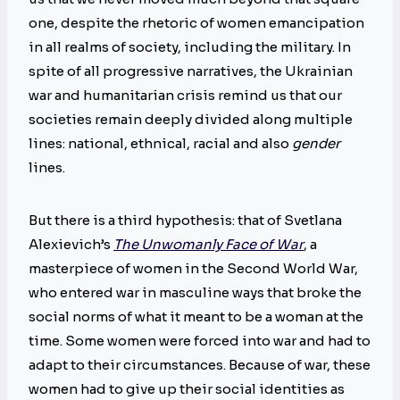
one, despite the rhetoric of women emancipation
in all realms of society, including the military. In
spite of all progressive narratives, the Ukrainian
war and humanitarian crisis remind us that our
societies remain deeply divided along multiple
lines: national, ethnical, racial and also
gender
lines.
But there is a third hypothesis: that of Svetlana
Alexievich’s
The Unwomanly Face of War
, a
masterpiece of women in the Second World War,
who entered war in masculine ways that broke the
social norms of what it meant to be a woman at the
time. Some women were forced into war and had to
adapt to their circumstances. Because of war, these
women had to give up their social identities as