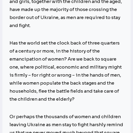
and girls, together with the children and the aged,
have made up the majority of those crossing the
border out of Ukraine, as men are required to stay
and fight.
Has the world set the clock back of three quarters
of a century or more, in the history of the
emancipation of women? Are we back to square
one, where political, economic and military might
is firmly – for right or wrong – in the hands of men,
while women populate the back stages and the
households, flee the battle fields and take care of
the children and the elderly?
Or perhaps the thousands of women and children
leaving Ukraine as men stay to fight harshly remind
us that we never moved much beyond that square