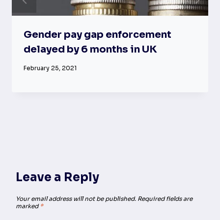
Gender pay gap enforcement
delayed by 6 months in UK
February 25, 2021
Leave a Reply
Your email address will not be published.
Required fields are
marked
*