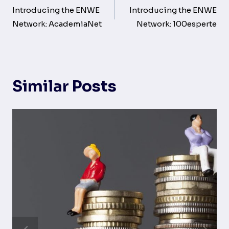
navigation
Introducing the ENWE
Introducing the ENWE
Network: AcademiaNet
Network: 100esperte
Similar Posts