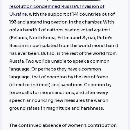
resolution condemned Russia’s invasion of
Ukraine
, with the support of 141 countries out of
193 and a standing ovation in the chamber. With
only a handful of nations having voted against
(Belarus, North Korea, Eritrea and Syria), Putin’s
Russia is now isolated from the world more than it
has ever been. But so, is the rest of the world from
Russia. Two worlds unable to speak a common
language. Or perhaps they have a common
language, that of coercion by the use of force
(direct or indirect) and sanctions. Coercion by
force calls for more sanctions, and after every
speech announcing new measures the war on
ground raises in magnitude and harshness.
The continued absence of women’s contribution