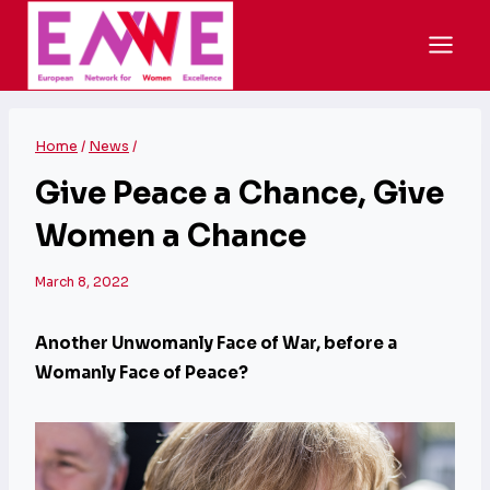
Skip
to
content
Home
/
News
/
Give Peace a Chance, Give
Women a Chance
March 8, 2022
Another Unwomanly Face of War, before a
Womanly Face of Peace?