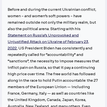
Before and during the current Ukrainian conflict,
women – and women’s soft powers – have
remained outside not only the military realm, but
also the political arena. Starting with his
Statement on Russia’s Unprovoked and
Unjustified Attack on Ukraine of February 23,
2022
, US President Biden has consistently and
repeatedly called for “accountability” and
“sanctions”, the necessity to impose measures that
inflict pain on Russia, so that it pay a continuing
high price over time. The free world has followed
along in the race to hold Putin accountable: the 27
members of the European Union — including
France, Germany, Italy — as well as countries like
the United Kingdom, Canada, Japan, Korea,
Australia, New Zealand, and many others. Even