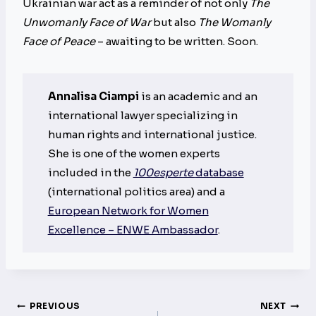
Ukrainian war act as a reminder of not only
The
Unwomanly Face of War
but also
The Womanly
Face of Peace
– awaiting to be written. Soon.
Annalisa Ciampi
is an academic and an
international lawyer specializing in
human rights and international justice.
She is one of the women experts
included in the
100esperte
database
(international politics area) and a
European Network for Women
Excellence – ENWE Ambassador
.
Post
PREVIOUS
NEXT