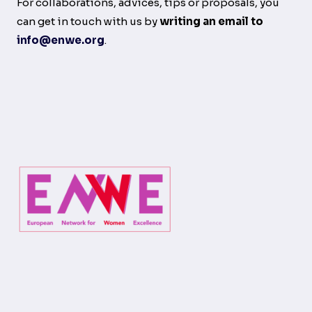
For collaborations, advices, tips or proposals, you
can get in touch with us by
writing an email to
info@enwe.org
.