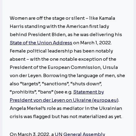
Women are off the stage or silent – like Kamala
Harris standing with the American first lady
behind President Biden, as he was delivering his
State of the Union Address
on March 1, 2022.
Female political leadership has been notably
absent – with the one notable exception of the
President of the European Commission, Ursula
von der Leyen. Borrowing the language of men, she
also “targets”, “sanctions”, “shuts down”,
“prohibits”, “bans” (see e.g.
Statement by
President von der Leyen on Ukraine (europa.eu)
.
Angela Merkel’s role as mediator in the Ukrainian
crisis was flagged but has not materialized as yet.
On March 3, 2022, a
UN General Assembly