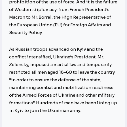
prohibition of the use of force. And it is the failure
of Western diplomacy: from French President’s
Macron to Mr. Borrel, the High Representative of
the European Union (EU) for Foreign Affairs and
Security Policy.
As Russian troops advanced on Kyiv and the
conflict intensified, Ukraine’s President, Mr.
Zelensky, imposed a martial law and temporarily
restricted all men aged 18-60 to leave the country
“in order to ensure the defense of the state,
maintaining combat and mobilization readiness
of the Armed Forces of Ukraine and other military
formations”. Hundreds of men have been lining up
in Kyiv to join the Ukrainian army.