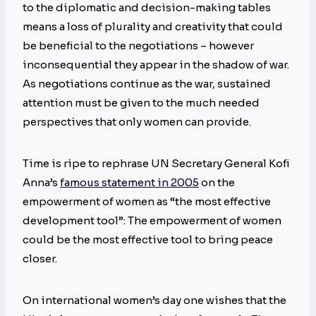
to the diplomatic and decision-making tables
means a loss of plurality and creativity that could
be beneficial to the negotiations – however
inconsequential they appear in the shadow of war.
As negotiations continue as the war, sustained
attention must be given to the much needed
perspectives that only women can provide.
Time is ripe to rephrase UN Secretary General Kofi
Anna’s
famous statement in 2005
on the
empowerment of women as “the most effective
development tool”: The empowerment of women
could be the most effective tool to bring peace
closer.
On international women’s day one wishes that the