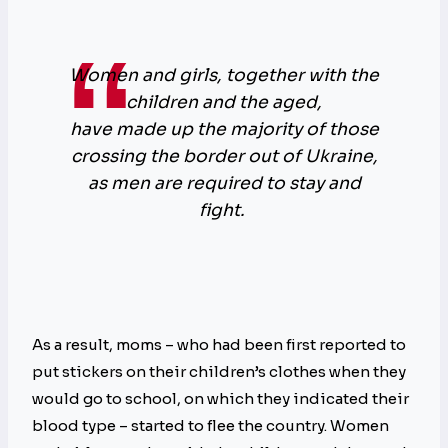
Women and girls, together with the
children and the aged,
have made up the majority of those
crossing the border out of Ukraine,
as men are required to stay and
fight.
As a result, moms – who had been first reported to
put stickers on their children’s clothes when they
would go to school, on which they indicated their
blood type – started to flee the country. Women