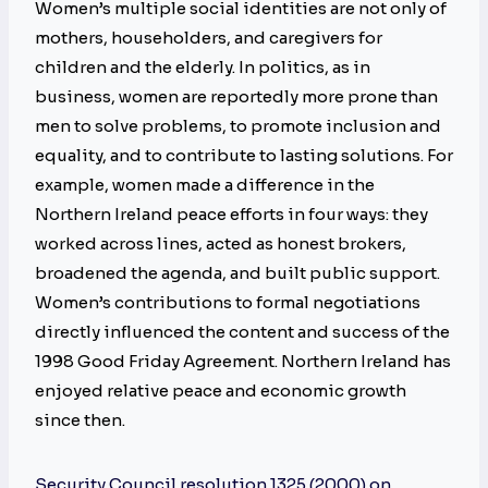
Women’s multiple social identities are not only of
mothers, householders, and caregivers for
children and the elderly. In politics, as in
business, women are reportedly more prone than
men to solve problems, to promote inclusion and
equality, and to contribute to lasting solutions. For
example, women made a difference in the
Northern Ireland peace efforts in four ways: they
worked across lines, acted as honest brokers,
broadened the agenda, and built public support.
Women’s contributions to formal negotiations
directly influenced the content and success of the
1998 Good Friday Agreement. Northern Ireland has
enjoyed relative peace and economic growth
since then.
Security Council resolution 1325 (2000) on