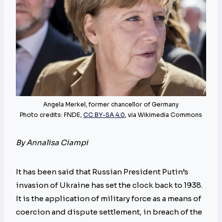
Angela Merkel, former chancellor of Germany
Photo credits: FNDE,
CC BY-SA 4.0
, via Wikimedia Commons
By Annalisa Ciampi
It has been said that Russian President Putin’s
invasion of Ukraine has set the clock back to 1938.
It is the application of military force as a means of
coercion and dispute settlement, in breach of the