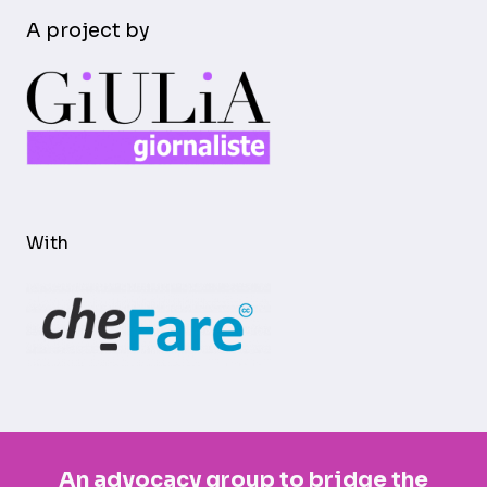
A project by
With
An advocacy group to bridge the