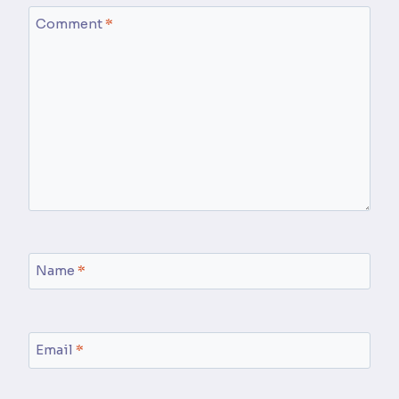
Comment
*
Name
*
Email
*