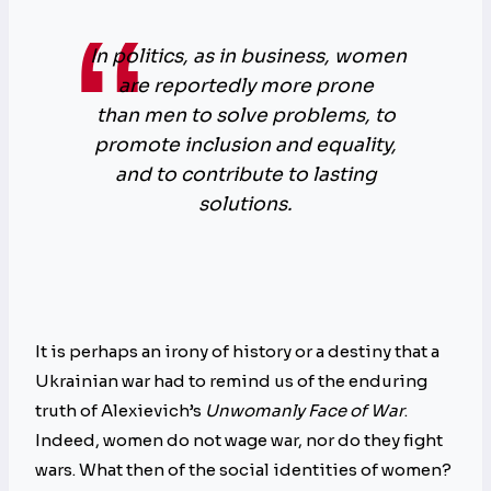
In politics, as in business, women
are reportedly more prone
than men to solve problems, to
promote inclusion and equality,
and to contribute to lasting
solutions.
It is perhaps an irony of history or a destiny that a
Ukrainian war had to remind us of the enduring
truth of Alexievich’s
Unwomanly Face of War
.
Indeed, women do not wage war, nor do they fight
wars. What then of the social identities of women?