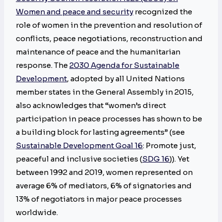
Women and peace and security
recognized the
role of women in the prevention and resolution of
conflicts, peace negotiations, reconstruction and
maintenance of peace and the humanitarian
response. The
2030 Agenda for Sustainable
Development
, adopted by all United Nations
member states in the General Assembly in 2015,
also acknowledges that “women’s direct
participation in peace processes has shown to be
a building block for lasting agreements” (see
Sustainable Development Goal 16
: Promote just,
peaceful and inclusive societies (
SDG 16
)). Yet
between 1992 and 2019, women represented on
average 6% of mediators, 6% of signatories and
13% of negotiators in major peace processes
worldwide.