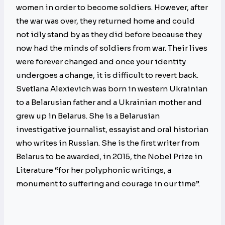
women in order to become soldiers. However, after
the war was over, they returned home and could
not idly stand by as they did before because they
now had the minds of soldiers from war. Their lives
were forever changed and once your identity
undergoes a change, it is difficult to revert back.
Svetlana Alexievich was born in western Ukrainian
to a Belarusian father and a Ukrainian mother and
grew up in Belarus. She is a Belarusian
investigative journalist, essayist and oral historian
who writes in Russian. She is the first writer from
Belarus to be awarded, in 2015, the Nobel Prize in
Literature “for her polyphonic writings, a
monument to suffering and courage in our time”.