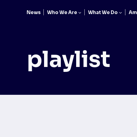
News
Who We Are
What We Do
Am
playlist