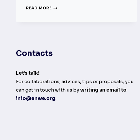
IRISH
READ MORE
RADIO
STATIONS
ARE
REQUIRED
TO
CONFRONT
Contacts
GENDER
DISPARITY
IN
PLAYLISTS
Let’s talk!
For collaborations, advices, tips or proposals, you
can get in touch with us by
writing an email to
info@enwe.org
.