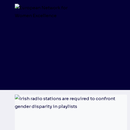
Skip
to
content