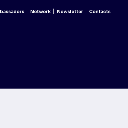
bassadors
Network
Newsletter
Contacts