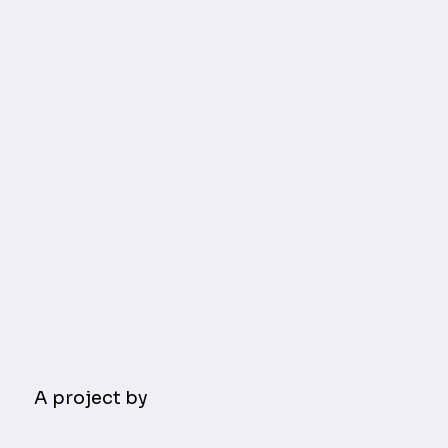
A project by