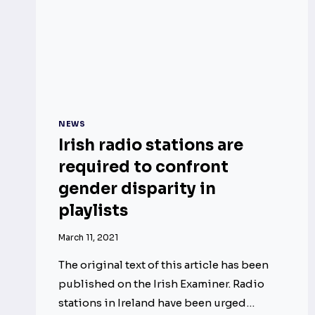
NEWS
Irish radio stations are
required to confront
gender disparity in
playlists
March 11, 2021
The original text of this article has been
published on the Irish Examiner. Radio
stations in Ireland have been urged…