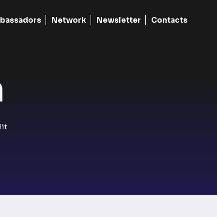
bassadors
Network
Newsletter
Contacts
​
it