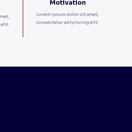
Motivation​
Lorem ipsum dolor sit amet,
amet,
consectetur adipiscing elit. ​
it. ​