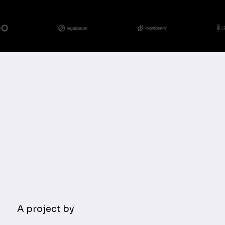
A project by