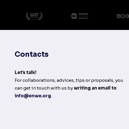
Contacts
Let’s talk!
For collaborations, advices, tips or proposals, you
can get in touch with us by
writing an email to
info@enwe.org
.