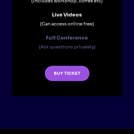
(Includes workshop, coffee etc)
Live Videos​
(Can access online free)​
Full Conference​
(Ask questions privately)​
BUY TICKET