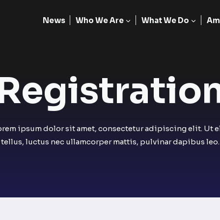
News
Who We Are
What We Do
Am
Registration
orem ipsum dolor sit amet, consectetur adipiscing elit. Ut el
tellus, luctus nec ullamcorper mattis, pulvinar dapibus leo.