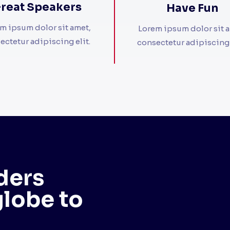
reat Speakers​
Have Fun​
m ipsum dolor sit amet,
Lorem ipsum dolor sit 
ectetur adipiscing elit. ​
consectetur adipiscing el
ders
globe to