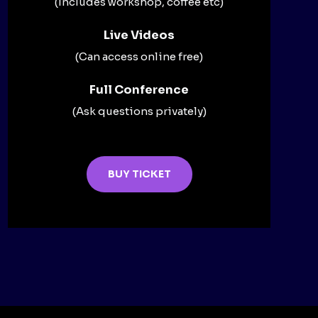
(Includes workshop, coffee etc)
Live Videos​
(Can access online free)​
Full Conference​
(Ask questions privately)​
BUY TICKET