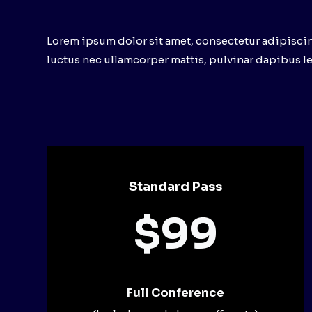
Lorem ipsum dolor sit amet, consectetur adipiscing e
luctus nec ullamcorper mattis, pulvinar dapibus le
Standard Pass
$99
Full Conference