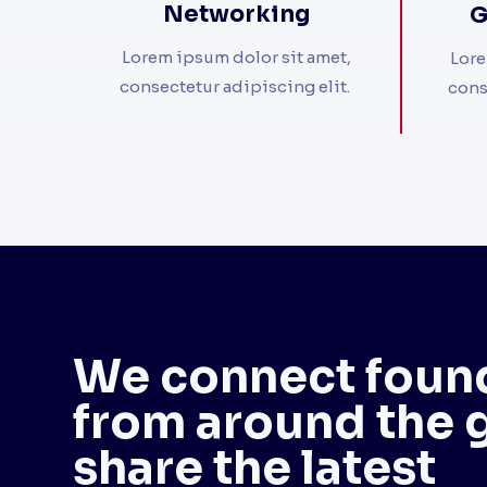
Networking
G
Lorem ipsum dolor sit amet,
Lore
consectetur adipiscing elit. ​
cons
We connect foun
from around the 
share the latest