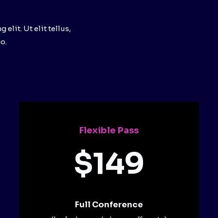
lit. Ut elit tellus,
o.
Flexible Pass
$149
Full Conference