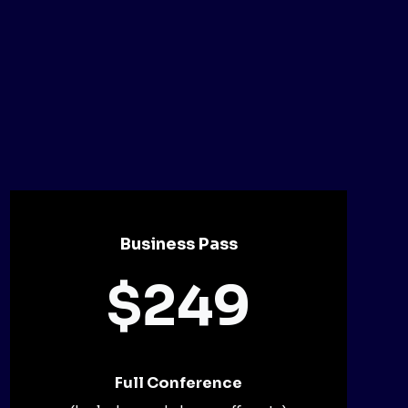
Business Pass
$249
Full Conference