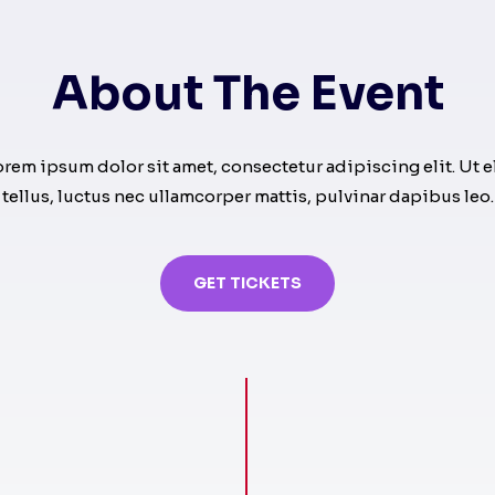
About The Event
orem ipsum dolor sit amet, consectetur adipiscing elit. Ut el
tellus, luctus nec ullamcorper mattis, pulvinar dapibus leo.
GET TICKETS