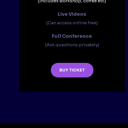
(Includes workshop, coffee etc)
Live Videos​
(Can access online free)​
Full Conference​
(Ask questions privately)​
BUY TICKET